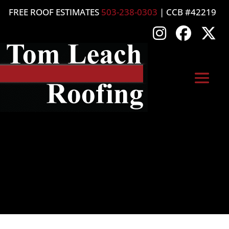
FREE ROOF ESTIMATES
503-238-0303
| CCB #42219