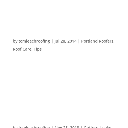
to your roof, there are several compelling reasons
why a professional might be your best bet. Here
are...
EIGHT DIY HOME REPAIR SAFETY TIPS
by
tomleachroofing
|
Jul 28, 2014
|
Portland Roofers
,
Roof Care
,
Tips
When you’re doing home repair projects or a DIY
home inspection, safety is always incredibly
important. Here are eight tips for staying safe
while you’re taking care of your home: # 1. Wear
protective gear. You can easily put on some
closed-toed shoes...
PREPARING YOUR HOME FOR WINTER
by
tomleachroofing
|
Nov 25, 2013
|
Gutters
,
Leaky