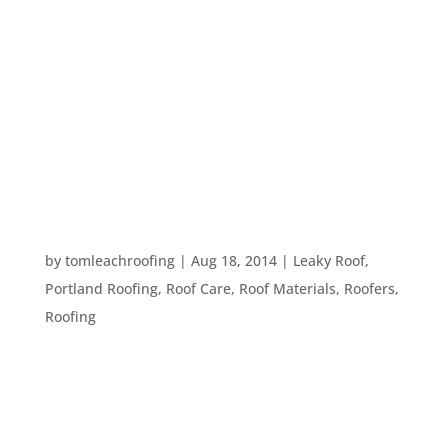
Your roof is the most important part of your
home. It keeps the interior of your house secure
and keeps you dry during our Portland rain
storms. Visual inspections and periodic
professional roof inspections can keep that roof
over your head and keep you – and...
WHEN TO HIRE A PROFESSIONAL ROOFER
by
tomleachroofing
|
Aug 18, 2014
|
Leaky Roof
,
Portland Roofing
,
Roof Care
,
Roof Materials
,
Roofers
,
Roofing
It’s become more and more normal these days to
do home repairs on a “DIY” basis. In many cases,
this works out just fine. However, when it comes