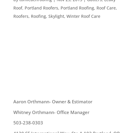
Roof
,
Portland Roofers
,
Portland Roofing
,
Roof Care
,
Roofers
,
Roofing
,
Skylight
,
Winter Roof Care
Winter is coming! The temperature has dropped,
the holidays are about to begin, and the weather
is awfully blustery. Officially, winter doesn’t begin
until December 21st, so here are some tips to
help you prepare for that freezing weather: Get
your chimney...
OUR TEAM
Aaron Orthmann- Owner & Estimator
Whitney Orthmann- Office Manager
503-238-0303