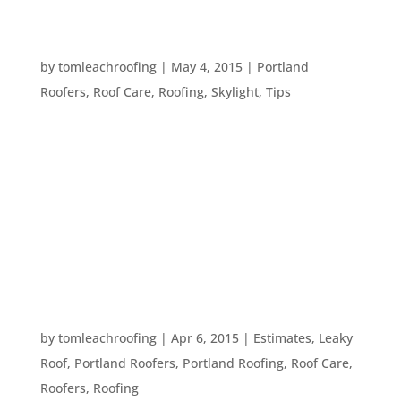
TEN WORDS TO KNOW WHEN TALKING TO A
ROOFER
by
tomleachroofing
|
May 4, 2015
|
Portland
Roofers
,
Roof Care
,
Roofing
,
Skylight
,
Tips
Roofing has a lot of specialized terms that can get
confusing if you aren’t in the roofing business.
Many homeowners have asked us the meaning of
a variety of roofing terms we commonly use. So,
we thought we’d continue in our series of handy
blog posts...
FIVE WAYS TO IDENTIFY A DAMAGED ROOF
by
tomleachroofing
|
Apr 6, 2015
|
Estimates
,
Leaky
Roof
,
Portland Roofers
,
Portland Roofing
,
Roof Care
,
Roofers
,
Roofing