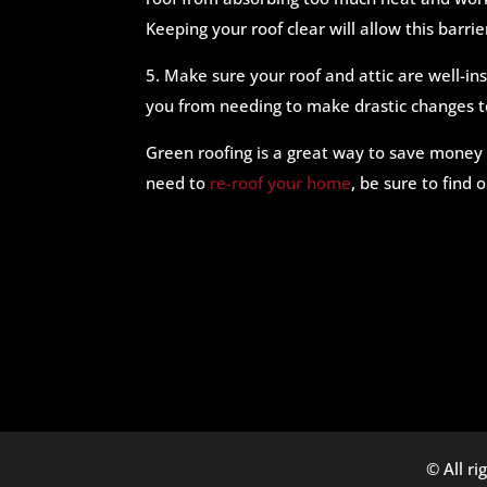
Keeping your roof clear will allow this barr
5. Make sure your roof and attic are well-i
you from needing to make drastic changes t
Green roofing is a great way to save money
need to
re-roof your home
, be sure to find 
© All ri