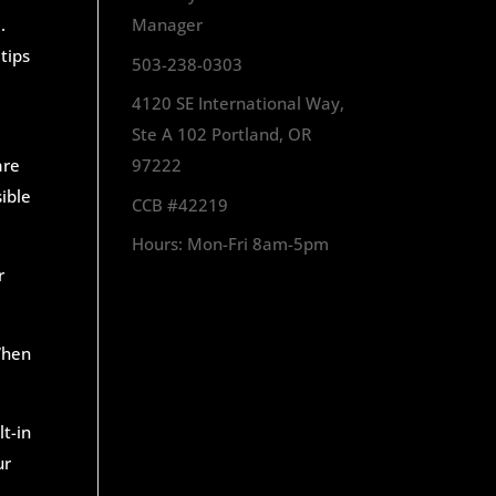
.
Manager
tips
503-238-0303
4120 SE International Way,
Ste A 102 Portland, OR
are
97222
ible
CCB #42219
Hours: Mon-Fri 8am-5pm
r
 When
lt-in
ur