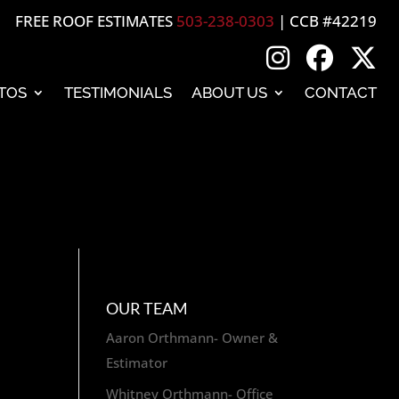
FREE ROOF ESTIMATES
503-238-0303
| CCB #42219
TOS
TESTIMONIALS
ABOUT US
CONTACT
OUR TEAM
Aaron Orthmann- Owner &
Estimator
Whitney Orthmann- Office