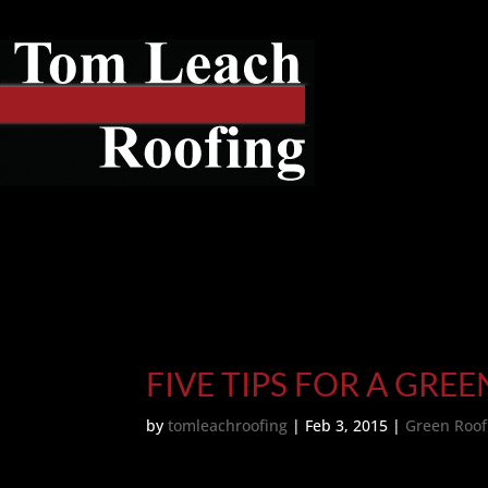
FIVE TIPS FOR A GRE
by
tomleachroofing
|
Feb 3, 2015
|
Green Roof