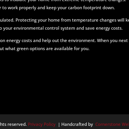
ier to work properly and keep your carbon footprint down.
nsulated. Protecting your home from temperature changes will 
o your environmental control system and save energy costs.
 on energy costs and help out the environment. When you next
out what green options are available for you.
ghts reserved.
Privacy Policy
| Handcrafted by
Cornerstone We