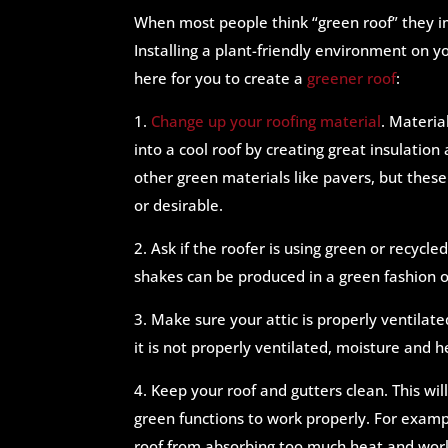
When most people think “green roof” they i
Installing a plant-friendly environment on y
here for you to create a
greener roof
:
1.
Change up your roofing material
. Material
into a cool roof by creating great insulation
other green materials like pavers, but thes
or desirable.
2. Ask if the roofer is using green or recyc
shakes can be produced in a green fashion 
3. Make sure your attic is properly ventilated
it is not properly ventilated, moisture and 
4. Keep your roof and gutters clean. This w
green functions to work properly. For exampl
roof from absorbing too much heat and wor