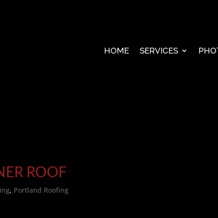
HOME
SERVICES
PHO
ENER ROOF
ing
,
Portland Roofing