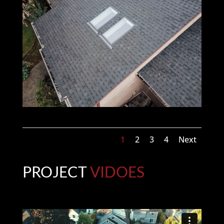
1
2
3
4
Next
PROJECT
VIDOES