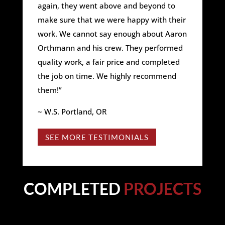
again, they went above and beyond to
make sure that we were happy with their
work. We cannot say enough about Aaron
Orthmann and his crew. They performed
quality work, a fair price and completed
the job on time. We highly recommend
them!”
~ W.S. Portland, OR
SEE MORE TESTIMONIALS
COMPLETED
PROJECTS