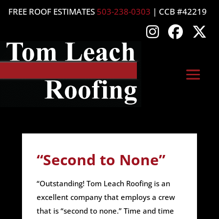
FREE ROOF ESTIMATES
503-238-0303
| CCB #42219
“Second to None”
“Outstanding! Tom Leach Roofing is an
excellent company that employs a crew
that is “second to none.” Time and time