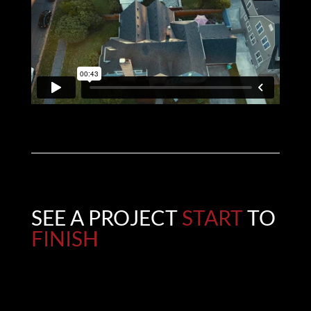
SEE A PROJECT
START
TO
FINISH