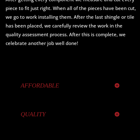
piece to fit just right. When all of the pieces have been cut,
we go to work installing them. After the last shingle or tile
has been placed, we carefully review the work in the
quality assessment process. After this is complete, we
celebrate another job well done!
AFFORDABLE
QUALITY