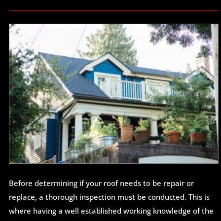
Before determining if your roof needs to be repair or
replace, a thorough inspection must be conducted. This is
where having a well established working knowledge of the