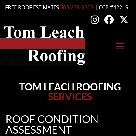
FREE ROOF ESTIMATES
503-238-0303
| CCB #42219
TOM LEACH ROOFING
SERVICES
ROOF CONDITION
ASSESSMENT