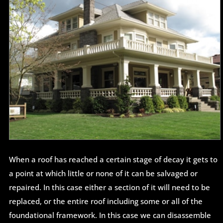
When a roof has reached a certain stage of decay it gets to
a point at which little or none of it can be salvaged or
repaired. In this case either a section of it will need to be
replaced, or the entire roof including some or all of the
foundational framework. In this case we can disassemble