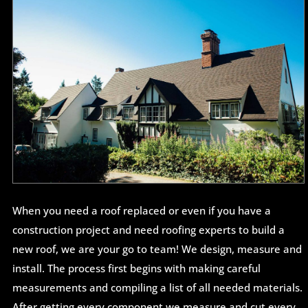
When you need a roof replaced or even if you have a
construction project and need roofing experts to build a
new roof, we are your go to team! We design, measure and
install. The process first begins with making careful
measurements and compiling a list of all needed materials.
After getting every component we measure and cut every