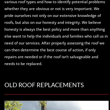
various roof types and how to identify potential problems
whether they are obvious or not is very important. We
pride ourselves not only on our extensive knowledge of
roofs, but also on our honesty and integrity. We believe
honesty is always the best policy and more than anything
else want to help the individuals and families who call us in
need of our services. After properly assessing the roof we
can then determine the best course of action, if only
repairs are needed or if the roof isn’t salvageable and
needs to be replaced.
OLD ROOF REPLACEMENTS