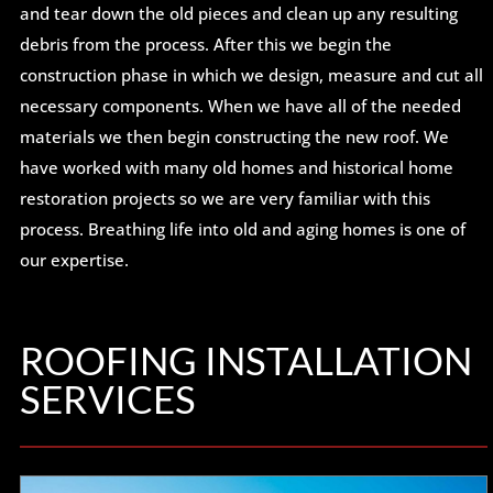
and tear down the old pieces and clean up any resulting
debris from the process. After this we begin the
construction phase in which we design, measure and cut all
necessary components. When we have all of the needed
materials we then begin constructing the new roof. We
have worked with many old homes and historical home
restoration projects so we are very familiar with this
process. Breathing life into old and aging homes is one of
our expertise.
ROOFING INSTALLATION
SERVICES