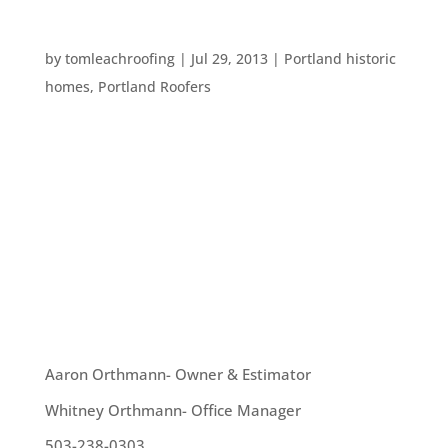
INTERESTING AMERICAN ROOFTOPS
by
tomleachroofing
|
Jul 29, 2013
|
Portland historic
homes
,
Portland Roofers
Downtown Portland is filled with gorgeous
buildings which make a lovely skyline during gray
months and throughout summer. A recent
addition is the gorgeous, newly renovated Edith
Green-Wendell Wyatt Federal Building. The new
rooftop of this building contributes to...
OUR TEAM
Aaron Orthmann- Owner & Estimator
Whitney Orthmann- Office Manager
503-238-0303