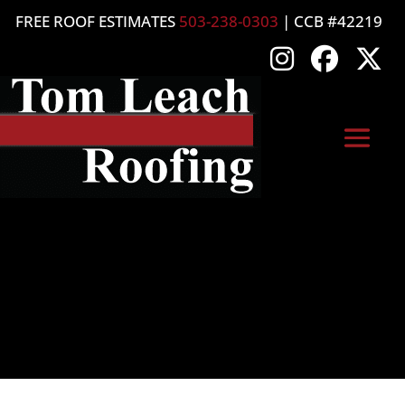
FREE ROOF ESTIMATES
503-238-0303
| CCB #42219