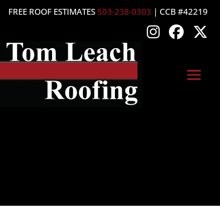
FREE ROOF ESTIMATES
503-238-0303
| CCB #42219