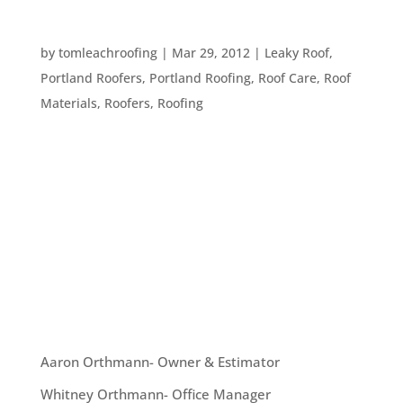
HOW DOES ROOF FLASHING WORK?
by
tomleachroofing
|
Mar 29, 2012
|
Leaky Roof
,
Portland Roofers
,
Portland Roofing
,
Roof Care
,
Roof
Materials
,
Roofers
,
Roofing
Flashing is basically metal that gets installed on a
roof, usually the valley (the part where two
planes of a roof come together) or over windows.
The purpose of flashing is to direct water and
protect your roof from damage in areas which
can’t get water-tight...
OUR TEAM
Aaron Orthmann- Owner & Estimator
Whitney Orthmann- Office Manager