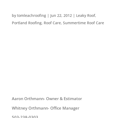
WHAT IS ROOF SEALER?
by
tomleachroofing
|
Jun 22, 2012
|
Leaky Roof
,
Portland Roofing
,
Roof Care
,
Summertime Roof Care
Roof sealer is a liquid applied to various types of
roofs to help protect the materials of that roof
from weather damage, and can usually help
extend the life of the roof. It’s usually used on
flat roofs, but can be used on other types of roofs
as well. We...
OUR TEAM
Aaron Orthmann- Owner & Estimator
Whitney Orthmann- Office Manager
503-238-0303