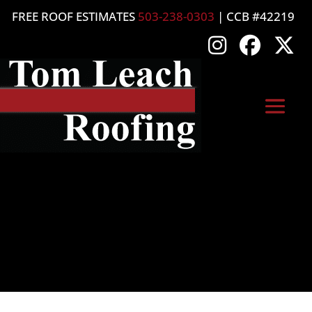
FREE ROOF ESTIMATES
503-238-0303
| CCB #42219