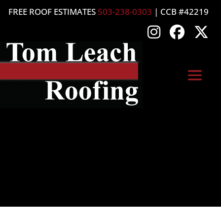
FREE ROOF ESTIMATES
503-238-0303
| CCB #42219