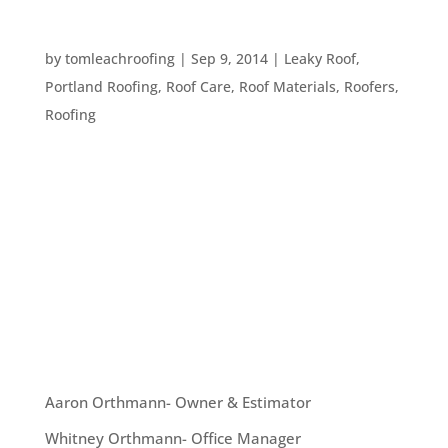
WHY ARE GUTTER SYSTEMS SO IMPORTANT?
by
tomleachroofing
|
Sep 9, 2014
|
Leaky Roof
,
Portland Roofing
,
Roof Care
,
Roof Materials
,
Roofers
,
Roofing
You always hear the advice “get your gutters
cleaned” whenever someone talks about
protecting your roof. This advice might seem like
overkill. Even here in Portland, gutters can’t
be that important… right? Actually, gutters are
extremely...
OUR TEAM
Aaron Orthmann- Owner & Estimator
Whitney Orthmann- Office Manager