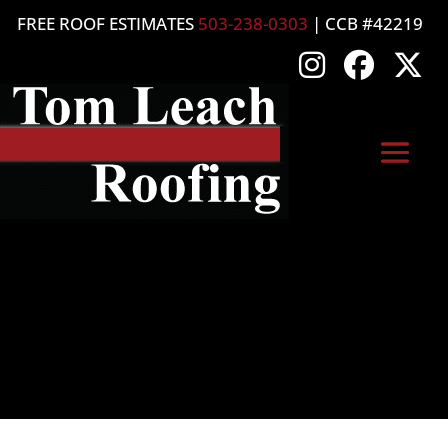
FREE ROOF ESTIMATES
503-238-0303
| CCB #42219