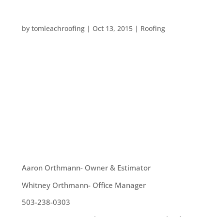
CAN YOU IDENTIFY YOUR ROOF SHAPE?
by
tomleachroofing
|
Oct 13, 2015
|
Roofing
Different architectural styles require different
roofs – but can you tell what kind of roof is on top
of your home? If not, don’t worry! We’ve got a
quick guide here to help you identify your roof
shape and the types of roofs in your
neighborhood....
OUR TEAM
Aaron Orthmann- Owner & Estimator
Whitney Orthmann- Office Manager
503-238-0303