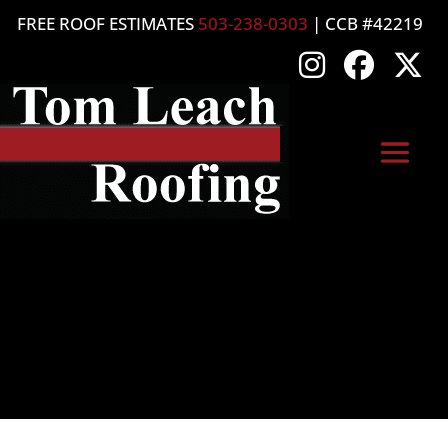
FREE ROOF ESTIMATES
503-238-0303
| CCB #42219