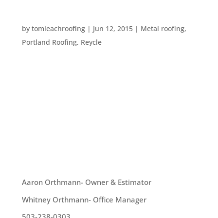
SIX GREEN ROOF OPTIONS
by
tomleachroofing
|
Jun 12, 2015
|
Metal roofing
,
Portland Roofing
,
Reycle
Here in Portland we are always concerned about
sustainability and taking care to think about the
environment. That’s why we get so excited about
the variety of green roofing options available.
Here are six of our favorite green roofing ideas: 1.
Metal roofing is...
OUR TEAM
Aaron Orthmann- Owner & Estimator
Whitney Orthmann- Office Manager
503-238-0303