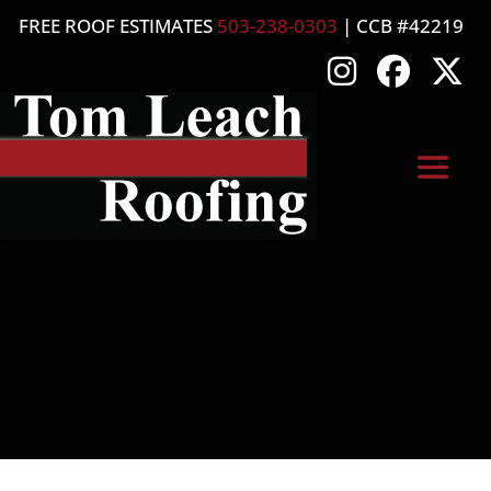
FREE ROOF ESTIMATES
503-238-0303
| CCB #42219