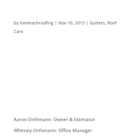
FIVE WAYS TO PROTECT YOUR HOME FROM
RAIN DAMAGE
by
tomleachroofing
|
Nov 10, 2015
|
Gutters
,
Roof
Care
With the El Nino coming up, the possibility of
stormy weather has increased. So, what can you
do to protect your home from water damage
during the wettest time of year? Here are five tips
that can help you keep your home safe from rain
damage this year: #1. Clean out...
OUR TEAM
Aaron Orthmann- Owner & Estimator
Whitney Orthmann- Office Manager