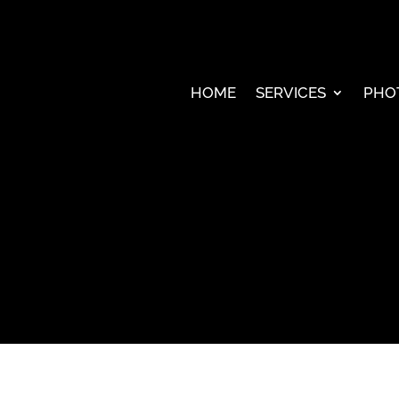
HOME
SERVICES
PHO