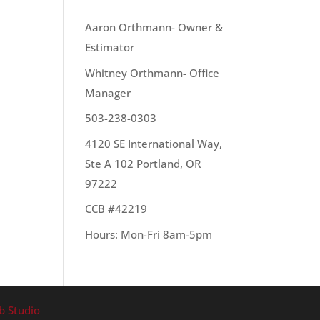
OUR TEAM
Aaron Orthmann- Owner &
Estimator
Whitney Orthmann- Office
Manager
503-238-0303
4120 SE International Way,
Ste A 102 Portland, OR
97222
CCB #42219
Hours: Mon-Fri 8am-5pm
b Studio