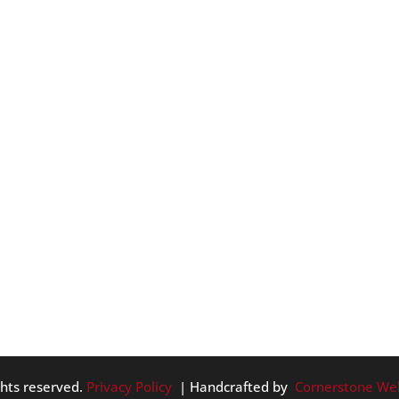
ES AROUND PORTLAND
. We have ZooLights, Peacock Lane and much more. So, we are
about roofing and home maintenance to give some great ideas
e in this month: ...
ghts reserved.
Privacy Policy
| Handcrafted by
Cornerstone We