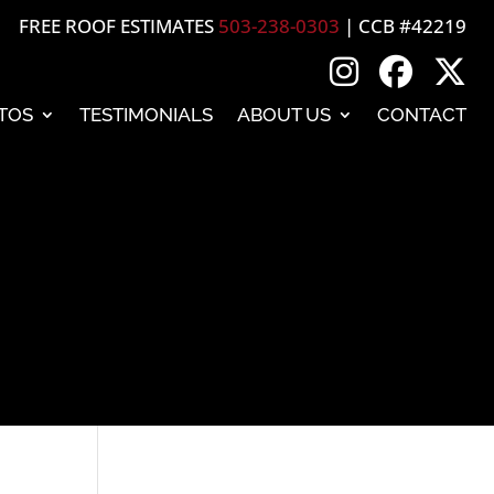
FREE ROOF ESTIMATES
503-238-0303
| CCB #42219
TOS
TESTIMONIALS
ABOUT US
CONTACT