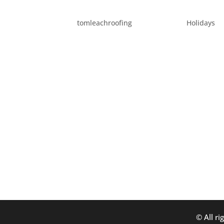
FUN HOLIDAY ACTIVITI
by
tomleachroofing
|
Dec 1, 2014
|
Holidays
Holidays in Portland are always a fun time
taking a quick break from our usual posts 
for local holiday activities you can participat
© All ri