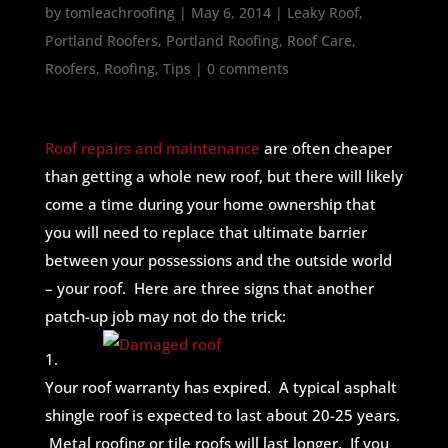
by
tomleachroofing
|
May 6, 2014
|
Leaky Roof
,
Portland Roofers
,
Portland Roofing
,
Roof Care
,
Roofers
,
Roofing
,
Tips
|
0 comments
Roof repairs and maintenance
are often cheaper
than getting a whole new roof, but there will likely
come a time during your home ownership that
you will need to replace that ultimate barrier
between your possessions and the outside world
– your roof. Here are three signs that another
patch-up job may not do the trick:
1.
Your roof warranty has expired. A typical asphalt
shingle roof is expected to last about 20-25 years.
Metal roofing or tile roofs will last longer. If you