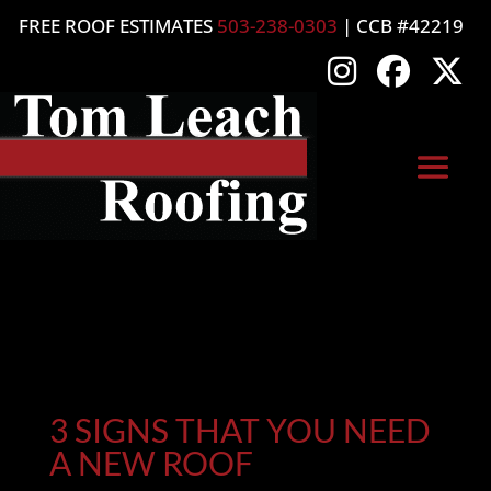
FREE ROOF ESTIMATES
503-238-0303
| CCB #42219
3 SIGNS THAT YOU NEED
A NEW ROOF