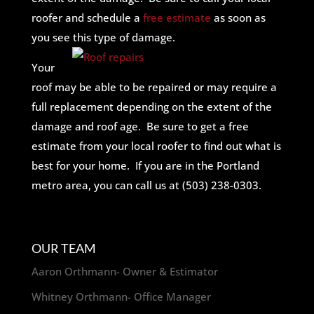
roofer and schedule a
free estimate
as soon as
you see this type of damage.
Your
roof may be able to be repaired or may require a
full replacement depending on the extent of the
damage and roof age. Be sure to get a free
estimate from your local roofer to find out what is
best for your home. If you are in the Portland
metro area, you can call us at (503) 238-0303.
OUR TEAM
Aaron Orthmann- Owner & Estimator
Whitney Orthmann- Office Manager