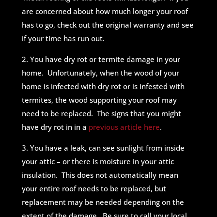
are concerned about how much longer your roof
has to go, check out the original warranty and see
if your time has run out.
2. You have dry rot or termite damage in your
home. Unfortunately, when the wood of your
home is infected with dry rot or is infested with
termites, the wood supporting your roof may
need to be replaced. The signs that you might
have dry rot in in a
previous article here
.
3. You have a leak, can see sunlight from inside
your attic – or there is moisture in your attic
insulation. This does not automatically mean
your entire roof needs to be replaced, but
replacement may be needed depending on the
extent of the damage. Be sure to call your local