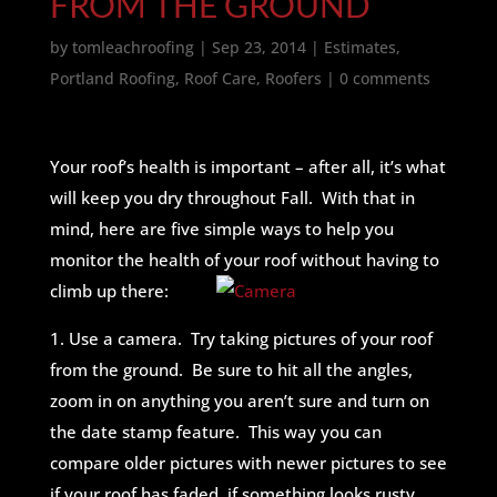
FROM THE GROUND
by
tomleachroofing
|
Sep 23, 2014
|
Estimates
,
Portland Roofing
,
Roof Care
,
Roofers
|
0 comments
Your roof’s health is important – after all, it’s what
will keep you dry throughout Fall. With that in
mind, here are five simple ways to help you
monitor the health of your roof without having to
climb up there:
1. Use a camera. Try taking pictures of your roof
from the ground. Be sure to hit all the angles,
zoom in on anything you aren’t sure and turn on
the date stamp feature. This way you can
compare older pictures with newer pictures to see
if your roof has faded, if something looks rusty,