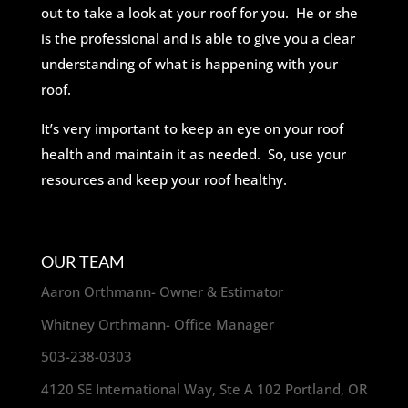
out to take a look at your roof for you. He or she
is the professional and is able to give you a clear
understanding of what is happening with your
roof.
It’s very important to keep an eye on your roof
health and maintain it as needed. So, use your
resources and keep your roof healthy.
OUR TEAM
Aaron Orthmann- Owner & Estimator
Whitney Orthmann- Office Manager
503-238-0303
4120 SE International Way, Ste A 102 Portland, OR