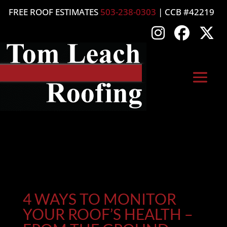
FREE ROOF ESTIMATES
503-238-0303
| CCB #42219
4 WAYS TO MONITOR
YOUR ROOF’S HEALTH –