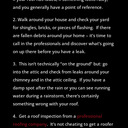
and you generally have a point of reference.
2. Walk around your house and check your yard
for shingles, bricks, or pieces of flashing. If there
are fallen debris around your home – it’s time to
call in the professionals and discover what’s going
on up there before you have a leak.
3. This isn’t technically “on the ground” but: go
into the attic and check from leaks around your
chimney and in the attic ceiling. If you have a
damp spot after the rain or you can see running
water during a rainstorm, there’s certainly
something wrong with your roof.
4. Get a roof inspection from a
professional
roofing company
. It’s not cheating to get a roofer