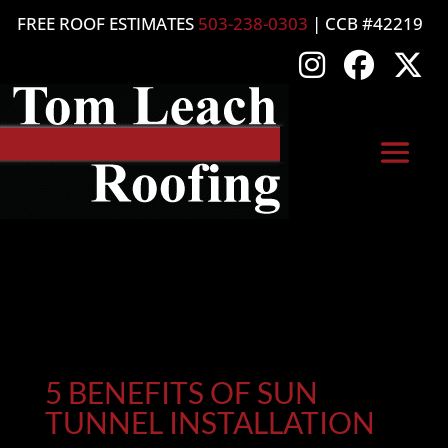
FREE ROOF ESTIMATES
503-238-0303
| CCB #42219
5 BENEFITS OF SUN
TUNNEL INSTALLATION