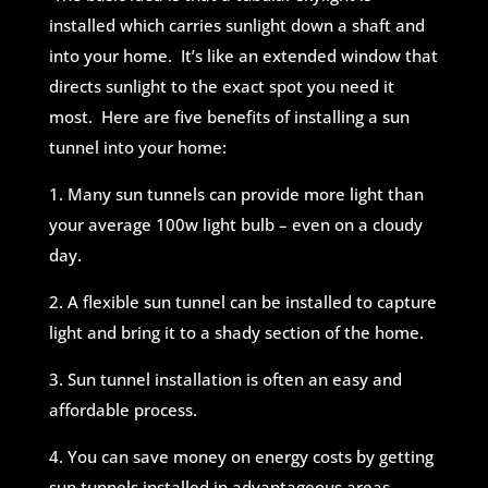
installed which carries sunlight down a shaft and
into your home. It’s like an extended window that
directs sunlight to the exact spot you need it
most. Here are five benefits of installing a sun
tunnel into your home:
1. Many sun tunnels can provide more light than
your average 100w light bulb – even on a cloudy
day.
2. A flexible sun tunnel can be installed to capture
light and bring it to a shady section of the home.
3. Sun tunnel installation is often an easy and
affordable process.
4. You can save money on energy costs by getting
sun tunnels installed in advantageous areas.