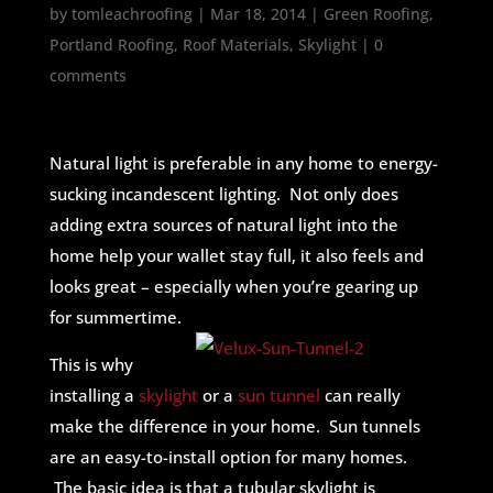
by
tomleachroofing
|
Mar 18, 2014
|
Green Roofing
,
Portland Roofing
,
Roof Materials
,
Skylight
|
0
comments
Natural light is preferable in any home to energy-
sucking incandescent lighting. Not only does
adding extra sources of natural light into the
home help your wallet stay full, it also feels and
looks great – especially when you’re gearing up
for summertime.
This is why
installing a
skylight
or a
sun tunnel
can really
make the difference in your home. Sun tunnels
are an easy-to-install option for many homes.
The basic idea is that a tubular skylight is