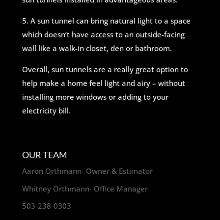
5. A sun tunnel can bring natural light to a space
which doesn’t have access to an outside-facing
wall like a walk-in closet, den or bathroom.
Overall, sun tunnels are a really great option to
help make a home feel light and airy – without
installing more windows or adding to your
electricity bill.
OUR TEAM
Aaron Orthmann- Owner & Estimator
Whitney Orthmann- Office Manager
503-238-0303