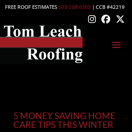
FREE ROOF ESTIMATES
503-238-0303
| CCB #42219
5 MONEY SAVING HOME
CARE TIPS THIS WINTER