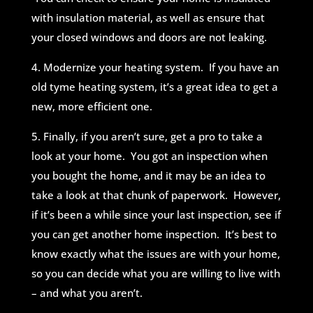
with insulation material, as well as ensure that
your closed windows and doors are not leaking.
4. Modernize your heating system. If you have an
old tyme heating system, it’s a great idea to get a
new, more efficient one.
5. Finally, if you aren’t sure, get a pro to take a
look at your home. You got an inspection when
you bought the home, and it may be an idea to
take a look at that chunk of paperwork. However,
if it’s been a while since your last inspection, see if
you can get another home inspection. It’s best to
know exactly what the issues are with your home,
so you can decide what you are willing to live with
– and what you aren’t.