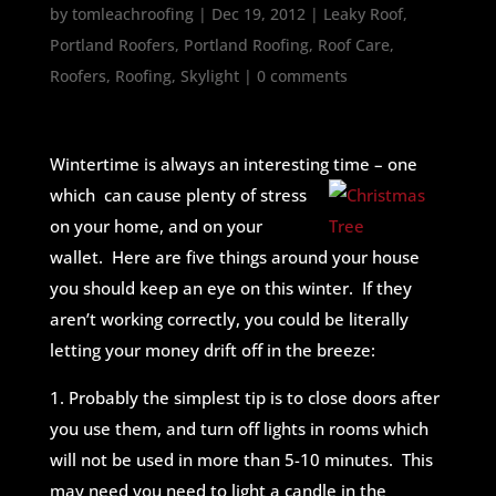
by
tomleachroofing
|
Dec 19, 2012
|
Leaky Roof
,
Portland Roofers
,
Portland Roofing
,
Roof Care
,
Roofers
,
Roofing
,
Skylight
|
0 comments
Wintertime is always an interesting time – one
which can cause plenty of stress
on your home, and on your
wallet. Here are five things around your house
you should keep an eye on this winter. If they
aren’t working correctly, you could be literally
letting your money drift off in the breeze:
1. Probably the simplest tip is to close doors after
you use them, and turn off lights in rooms which
will not be used in more than 5-10 minutes. This
may need you need to light a candle in the