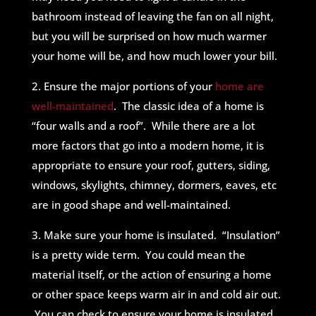
bathroom instead of leaving the fan on all night,
but you will be surprised on how much warmer
your home will be, and how much lower your bill.
2. Ensure the major portions of your
home are
well-maintained
. The classic idea of a home is
“four walls and a roof”. While there are a lot
more factors that go into a modern home, it is
appropriate to ensure your roof, gutters, siding,
windows, skylights, chimney, dormers, eaves, etc
are in good shape and well-maintained.
3. Make sure your home is insulated. “Insulation”
is a pretty wide term. You could mean the
material itself, or the action of ensuring a home
or other space keeps warm air in and cold air out.
You can check to ensure your home is insulated