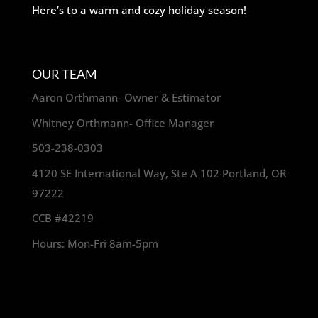
Here’s to a warm and cozy holiday season!
OUR TEAM
Aaron Orthmann- Owner & Estimator
Whitney Orthmann- Office Manager
503-238-0303
4120 SE International Way, Ste A 102 Portland, OR
97222
CCB #42219
Hours: Mon-Fri 8am-5pm