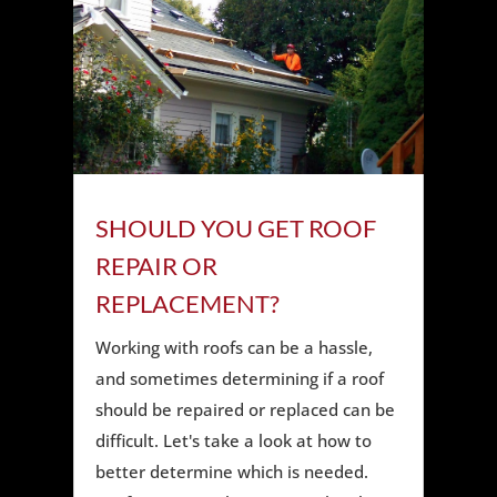
SHOULD YOU GET ROOF
REPAIR OR
REPLACEMENT?
Working with roofs can be a hassle,
and sometimes determining if a roof
should be repaired or replaced can be
difficult. Let's take a look at how to
better determine which is needed.