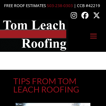
FREE ROOF ESTIMATES
503-238-0303
| CCB #42219
TIPS FROM TOM
LEACH ROOFING