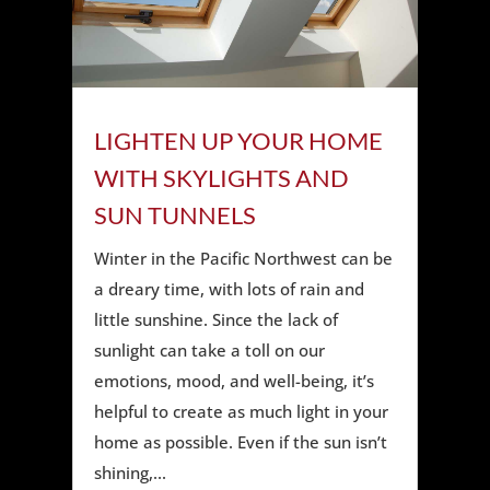
LIGHTEN UP YOUR HOME
WITH SKYLIGHTS AND
SUN TUNNELS
Winter in the Pacific Northwest can be
a dreary time, with lots of rain and
little sunshine. Since the lack of
sunlight can take a toll on our
emotions, mood, and well-being, it’s
helpful to create as much light in your
home as possible. Even if the sun isn’t
shining,...