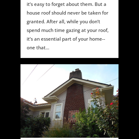
it’s easy to forget about them. But a
house roof should never be taken for
granted. After all, while you don’t
spend much time gazing at your roof,
it’s an essential part of your home--
one that...