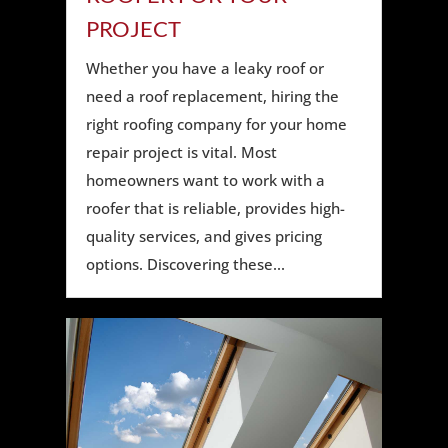
PROJECT
Whether you have a leaky roof or
need a roof replacement, hiring the
right roofing company for your home
repair project is vital. Most
homeowners want to work with a
roofer that is reliable, provides high-
quality services, and gives pricing
options. Discovering these...