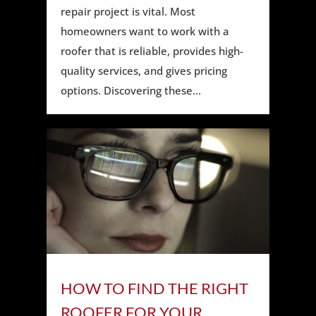
repair project is vital. Most
homeowners want to work with a
roofer that is reliable, provides high-
quality services, and gives pricing
options. Discovering these...
HOW TO FIND THE RIGHT
ROOFER FOR YOUR