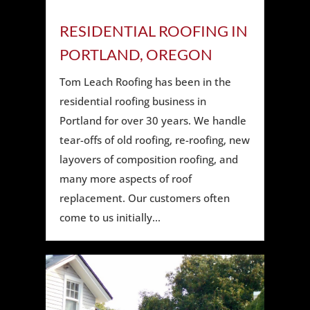
RESIDENTIAL ROOFING IN
PORTLAND, OREGON
Tom Leach Roofing has been in the
residential roofing business in
Portland for over 30 years. We handle
tear-offs of old roofing, re-roofing, new
layovers of composition roofing, and
many more aspects of roof
replacement. Our customers often
come to us initially...