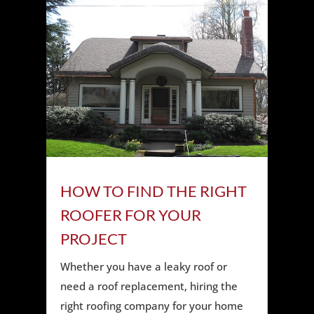
HOW TO FIND THE RIGHT
ROOFER FOR YOUR
PROJECT
Whether you have a leaky roof or
need a roof replacement, hiring the
right roofing company for your home