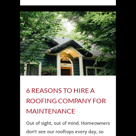
6 REASONS TO HIRE A
ROOFING COMPANY FOR
MAINTENANCE
Out of sight, out of mind. Homeowners
don’t see our rooftops every day, so