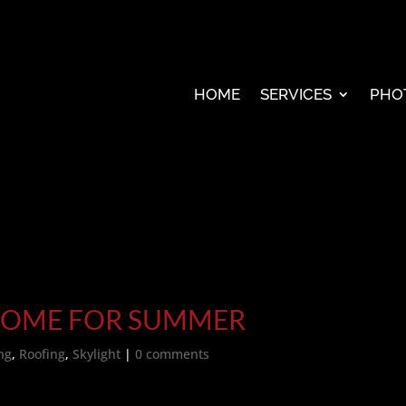
HOME
SERVICES
PHO
HOME FOR SUMMER
ng
,
Roofing
,
Skylight
|
0 comments