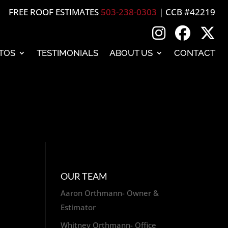
FREE ROOF ESTIMATES
503-238-0303
| CCB #42219
TOS
TESTIMONIALS
ABOUT US
CONTACT
OUR TEAM
Aaron Orthmann- Owner &
Estimator
Whitney Orthmann- Office