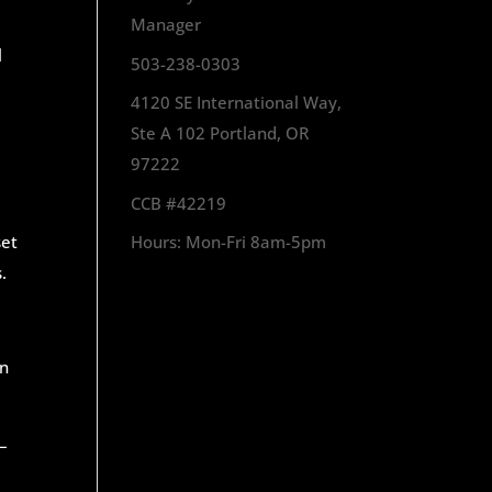
Manager
l
503-238-0303
4120 SE International Way,
Ste A 102 Portland, OR
97222
CCB #42219
set
Hours: Mon-Fri 8am-5pm
.
an
 –