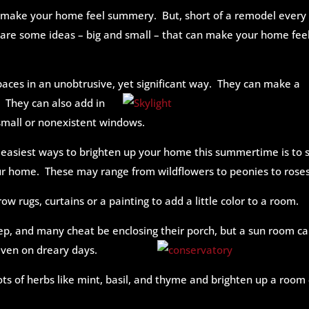
to make your home feel summery. But, short of a remodel every
are some ideas – big and small – that can make your home fee
paces in an unobtrusive, yet
significant way. They can make a
 They can also add in
 small or nonexistent windows.
 easiest ways to brighten up your home this summertime is to 
our home. These may range from wildflowers to peonies to roses
ow rugs, curtains or a painting to add a little color to a room.
tep, and many cheat be enclosing
their porch, but a sun room c
even on dreary days.
ts of herbs like mint, basil, and thyme and brighten up a room