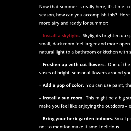
Now that summer is really here, it’s time 
season, how can you accomplish this? Here 
more airy and ready for summer:
–
Install a skylight
.
Skylights brighten up s
small, dark room feel larger and more open.
natural light to a bathroom or kitchen with
–
Freshen up with cut flowers.
One of the
vases of bright, seasonal flowers around y
–
Add a pop of color.
You can use paint, thr
–
Install a sun room.
This might be a big s
make you feel like enjoying the outdoors – 
–
Bring your herb garden indoors.
Small po
not to mention make it smell delicious.