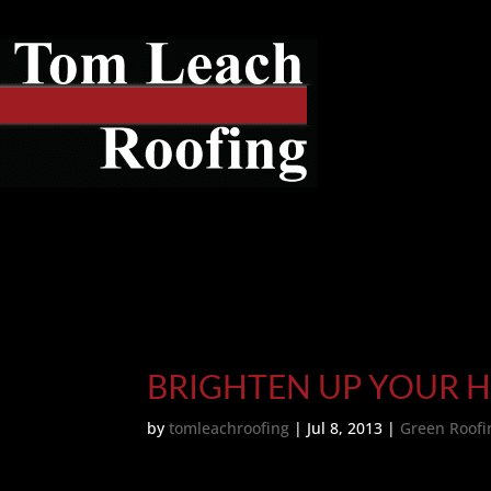
BRIGHTEN UP YOUR 
by
tomleachroofing
|
Jul 8, 2013
|
Green Roofi