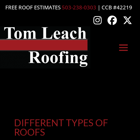
FREE ROOF ESTIMATES
503-238-0303
| CCB #42219
DIFFERENT TYPES OF
ROOFS