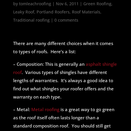
by
tomleachroofing
|
Nov 6, 2011
|
Green Roofing
,
Leaky Roof
,
Portland Roofers
,
Roof Materials
,
Traditional roofing
|
0 comments
There are many different choices when it comes
to types of roofs. Here’s a list:
– Composition: This is generally an
asphalt shingle
roof
. Various types of shingles have different
lengths of warranties. It’s always a good idea to
find out what shingles your roofer offers and the
warranty on each type.
– Metal:
Metal roofing
is a great way to go green
as the roof itself often lasts longer than a
standard composition roof. You should still get