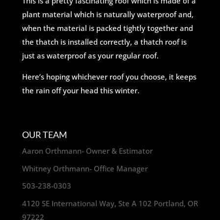
This is a pretty fascinating roof which is made of a
plant material which is naturally waterproof and,
when the material is packed tightly together and
the thatch is installed correctly, a thatch roof is
just as waterproof as your regular roof.
Here’s hoping whichever roof you choose, it keeps
the rain off your head this winter.
OUR TEAM
Aaron Orthmann- Owner & Estimator
Whitney Orthmann- Office Manager
503-238-0303
4120 SE International Way, Ste A 102 Portland, OR
97222