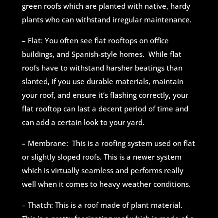
green roofs which are planted with native, hardy
plants who can withstand irregular maintenance.
– Flat: You often see flat rooftops on office
buildings, and Spanish-style homes. While flat
roofs have to withstand harsher beatings than
slanted, if you use durable materials, maintain
your roof, and ensure it’s flashing correctly, your
flat rooftop can last a decent period of time and
can add a certain look to your yard.
– Membrane: This is a roofing system used on flat
or slightly sloped roofs. This is a newer system
which is virtually seamless and performs really
well when it comes to heavy weather conditions.
– Thatch: This is a roof made of plant material.