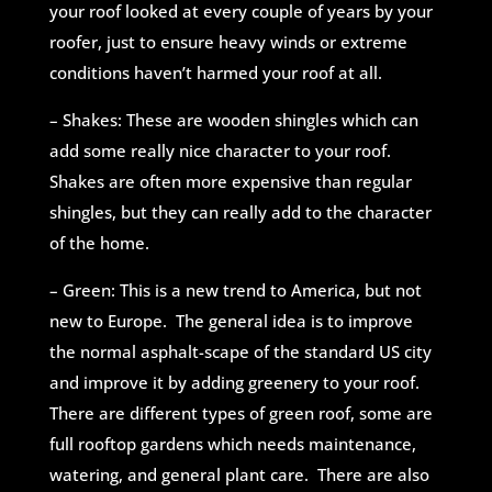
your roof looked at every couple of years by your
roofer, just to ensu
re heavy winds or extreme
conditions haven’t harmed your roof at all.
– Shakes: These are wooden shingles which can
add some really nice character to your roof.
Shakes are often more expensive than regular
shingles, but they can really add to the character
of the home.
– Green: This is a new trend to America, but not
new to Europe. The general idea is to improve
the normal asphalt-scape of the standard US city
and improve it by adding greenery to your roof.
There are different types of green roof, some are
full rooftop gardens which needs maintenance,
watering, and general plant care. There are also