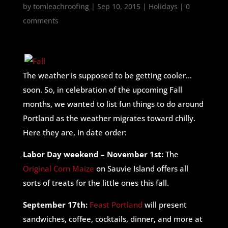
by
tomleachroofing
|
Sep 10, 2015
|
Holidays
|
0
comments
The weather is supposed to be getting cooler…
soon. So, in celebration of the upcoming Fall
months, we wanted to list fun things to do around
Portland as the weather migrates toward chilly.
Here they are, in date order:
Labor Day weekend – November 1st:
The
Original Corn Maize
on Sauvie Island offers all
sorts of treats for the little ones this fall.
September 17th:
Feast Portland
will present
sandwiches, coffee, cocktails, dinner, and more at