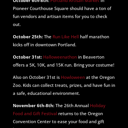
October 6th-8th:
Portland Artisan Market
in
Pioneer Courthouse Square should have a ton of
fun vendors and artisan items for you to check
out.
October 25th:
The
Run Like Hell
half marathon
kicks off in downtown Portland.
October 31st:
Halloweenathon
in Beaverton
offers a 5K, 10K, and 15K run. Bring your costume!
Also on October 31st is
Howloween
at the Oregon
Zoo. Kids can collect treats, prizes, and have fun in
a safe, educational environment.
November 6th-8th:
The 26th Annual
Holiday
Food and Gift Festival
returns to the Oregon
Convention Center to ease your food and gift