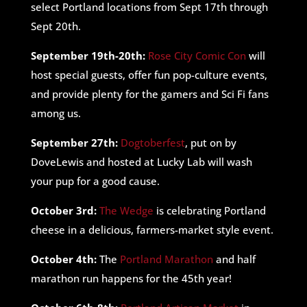
select Portland locations from Sept 17th through
Sept 20th.
September 19th-20th:
Rose City Comic Con
will
host special guests, offer fun pop-culture events,
and provide plenty for the gamers and Sci Fi fans
among us.
September 27th:
Dogtoberfest
, put on by
DoveLewis and hosted at Lucky Lab will wash
your pup for a good cause.
October 3rd:
The Wedge
is celebrating Portland
cheese in a delicious, farmers-market style event.
October 4th:
The
Portland Marathon
and half
marathon run happens for the 45th year!