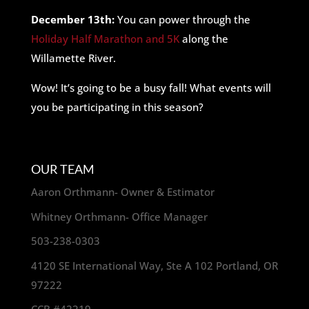
December 13th:
You can power through the
Holiday Half Marathon and 5K
along the
Willamette River.
Wow! It’s going to be a busy fall! What events will
you be participating in this season?
OUR TEAM
Aaron Orthmann- Owner & Estimator
Whitney Orthmann- Office Manager
503-238-0303
4120 SE International Way, Ste A 102 Portland, OR
97222