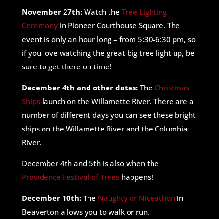
November 27th:
Watch the
Tree Lighting
Ceremony
in Pioneer Courthouse Square. The
event is only an hour long – from 5:30-6:30 pm, so
if you love watching the great big tree light up, be
sure to get there on time!
December 4th and other dates:
The
Christmas
Ships
launch on the Willamette River. There are a
number of different days you can see these bright
ships on the Willamette River and the Columbia
River.
December 4th and 5th is also when the
Providence Festival of Trees
happens!
December 10th:
The
Naughty or Niceathon
in
Beaverton allows you to walk or run.