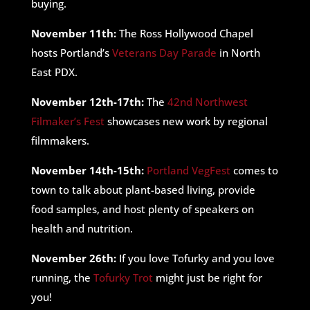
buying.
November 11th:
The Ross Hollywood Chapel
hosts Portland’s
Veterans Day Parade
in North
East PDX.
November 12th-17th:
The
42nd Northwest
Filmaker’s Fest
showcases new work by regional
filmmakers.
November 14th-15th:
Portland VegFest
comes to
town to talk about plant-based living, provide
food samples, and host plenty of speakers on
health and nutrition.
November 26th:
If you love Tofurky and you love
running, the
Tofurky Trot
might just be right for
you!