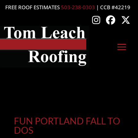
FREE ROOF ESTIMATES
503-238-0303
| CCB #42219
FUN PORTLAND FALL TO
DOS