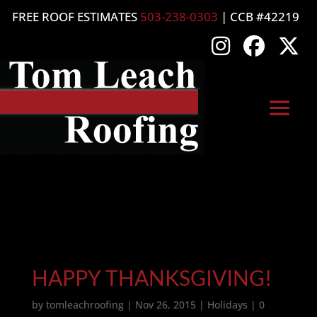
FREE ROOF ESTIMATES
503-238-0303
| CCB #42219
HAPPY THANKSGIVING!
by
tomleachroofing
|
Nov 26, 2015
|
Holidays
|
0