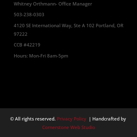
Whitney Orthmann- Office Manager
503-238-0303
4120 SE International Way, Ste A 102 Portland, OR
97222
CCB #42219
Hours: Mon-Fri 8am-5pm
© All rights reserved.
Privacy Policy
| Handcrafted by
Cornerstone Web Studio