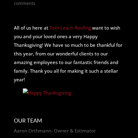
comments
All of us here at
Tom Leach Roofing
want to wish
you and your loved ones a very Happy
Thanksgiving! We have so much to be thankful for
this year, from our wonderful clients to our
amazing employees to our fantastic friends and
family. Thank you all for making it such a stellar
year!
OUR TEAM
Aaron Orthmann- Owner & Estimator