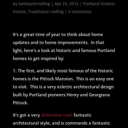
by
tomleachroofing
|
Apr 23, 2012
|
Portland historic
homes
,
Traditional roofing
|
0 comments
It’s a great time of year to think about home
updates and to home improvements. In that
light, here’s a look at historic and famous Portland
homes to get inspired by:
1. The first, and likely most famous of the historic
homes is the Pittock Mansion. This is an easy one
to visit. This is a very eclectic architectural design
built by Portland pioneers Henry and Georgiana
Pittock.
It’s got a very
distinctive roof,
fantastic
architectural style, and is commands a fantastic