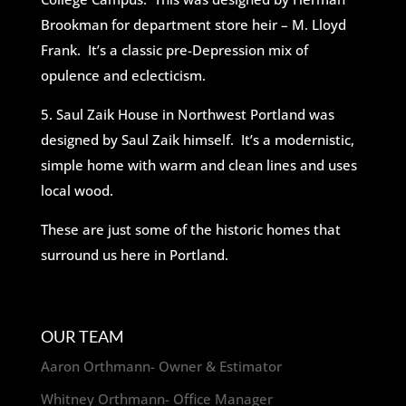
Brookman for department store heir – M. Lloyd
Frank. It’s a classic pre-Depression mix of
opulence and eclecticism.
5. Saul Zaik House in Northwest Portland was
designed by Saul Zaik himself. It’s a modernistic,
simple home with warm and clean lines and uses
local wood.
These are just some of the historic homes that
surround us here in Portland.
OUR TEAM
Aaron Orthmann- Owner & Estimator
Whitney Orthmann- Office Manager