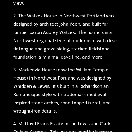
view.
2. The Watzek House in Northwest Portland was
designed by architect John Yeon, and built for
lumber baron Aubrey Watzek. The home is is a
Northwest regional style of modernism with clear
fir tongue and grove siding, stacked fieldstone
foundation, a minimal eave line, and more.
3. Mackenzie House (now the William Temple
House) in Northwest Portland was designed by
Whidden & Lewis. It’s built in a Richardsonian
Romanesque style with trademark medieval-
inspired stone arches, cone-topped turret, and
wrought-iron details.
4. M. Lloyd Frank Estate in the Lewis and Clark
College Campus. This was designed by Herman