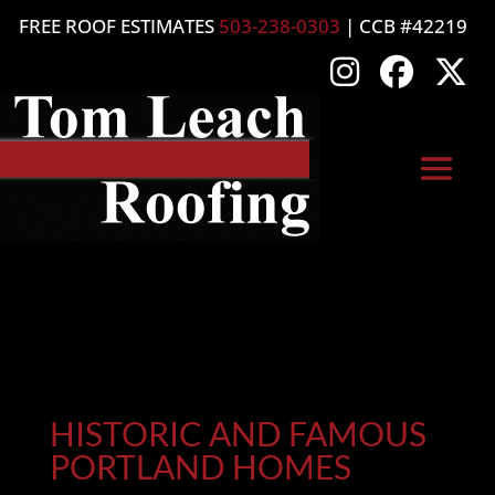
FREE ROOF ESTIMATES
503-238-0303
| CCB #42219
HISTORIC AND FAMOUS
PORTLAND HOMES