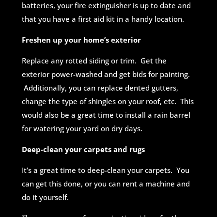
batteries, your fire extinguisher is up to date and
that you have a first aid kit in a handy location.
Freshen up your home’s exterior
Replace any rotted siding or trim. Get the
exterior power-washed and get bids for painting.
Additionally, you can replace dented gutters,
change the type of shingles on your roof, etc. This
would also be a great time to install a rain barrel
for watering your yard on dry days.
Deep-clean your carpets and rugs
It’s a great time to deep-clean your carpets. You
can get this done, or you can rent a machine and
do it yourself.