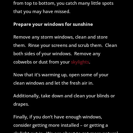
from top to bottom, you catch many little spots
that you may have missed.
Prepare your windows for sunshine
Remove any storm windows, clean and store
them. Rinse your screens and scrub them. Clean
both sides of your windows. Remove any
cobwebs or dust from your
skylights
.
Now that it’s warming up, open some of your
clean windows and let the fresh air in.
Additionally, take down and clean your blinds or
drapes.
Finally, if you don’t have enough windows,
consider getting more installed – or getting a