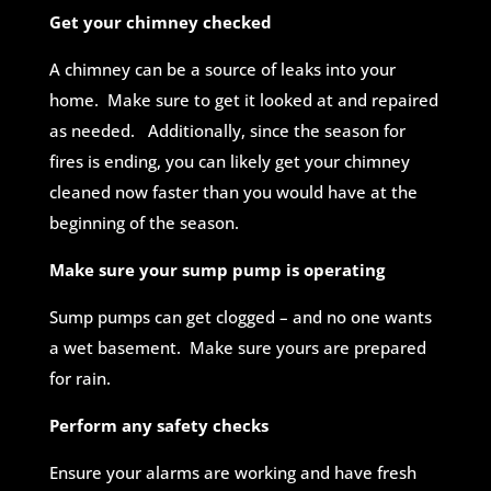
Get your chimney checked
A chimney can be a source of leaks into your
home. Make sure to get it looked at and repaired
as needed. Additionally, since the season for
fires is ending, you can likely get your chimney
cleaned now faster than you would have at the
beginning of the season.
Make sure your sump pump is operating
Sump pumps can get clogged – and no one wants
a wet basement. Make sure yours are prepared
for rain.
Perform any safety checks
Ensure your alarms are working and have fresh