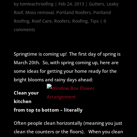
by
tomleachroofing
|
Feb 24, 2013
|
Gutters
,
Leaky
Roof
,
Moss removal
,
Portland Roofers
,
Portland
Roofing
,
Roof Care
,
Roofers
,
Roofing
,
Tips
|
0
comments
Springtime is coming up! The first day of spring is
March 20th. So, with spring coming up, here are
some ideas for getting your home ready for the
bright blooms and rainy days ahead:
Clean your
kitchen
from top to bottom – literally
Often people clean horizontally (meaning you just
clean the counters or the floors). When you clean