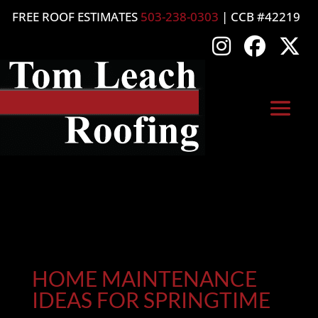
FREE ROOF ESTIMATES
503-238-0303
| CCB #42219
HOME MAINTENANCE
IDEAS FOR SPRINGTIME