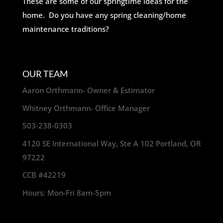
These are some of our springtime ideas for the
home. Do you have any spring cleaning/home
maintenance traditions?
OUR TEAM
Aaron Orthmann- Owner & Estimator
Whitney Orthmann- Office Manager
503-238-0303
4120 SE International Way, Ste A 102 Portland, OR
97222
CCB #42219
Hours: Mon-Fri 8am-5pm