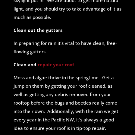
skylight put in. We are about to get more natural
light, and you should try to take advantage of it as
much as possible.
Clean out the gutters
In preparing for rain it’s vital to have clean, free-
flowing gutters.
Clean and
repair your roof
Moss and algae thrive in the springtime. Get a
jump on them by getting your roof cleaned, as
well as getting any debris removed from your
rooftop before the bugs and beetles really come
into their own. Additionally, with the rain we get
every year in the Pacific NW, it’s always a good
idea to ensure your roof is in tip-top repair.