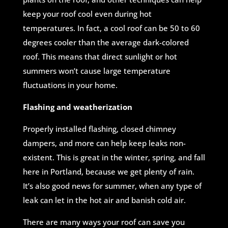
keep your roof cool even during hot
temperatures. In fact, a cool roof can be 50 to 60
degrees cooler than the average dark-colored
roof. This means that direct sunlight or hot
summers won’t cause large temperature
fluctuations in your home.
Flashing and weatherization
Properly installed flashing, closed chimney
dampers, and more can help keep leaks non-
existent. This is great in the winter, spring, and fall
here in Portland, because we get plenty of rain.
It’s also good news for summer, when any type of
leak can let in the hot air and banish cold air.
There are many ways your roof can save you