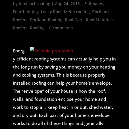
by
tomleachroofing
|
Aug 24, 2015
|
Estimates
,
Fourth of July
,
Leaky Roof
,
Metal roofing
,
Portland
Roofers
,
Portland Roofing
,
Roof Care
,
Roof Materials
,
Roofers
,
Roofing
|
0 comments
Energ
y efficient roofing systems can actually help you in
the long run by saving you money on your heating
and cooling systems. This is because properly
installed roofing can help your home’s envelope.
The “envelope” of your house is how the roof,
walls, and foundation enclose your home and
work to stop air, keep heat in or out, shed water,
and dry out. Each part of your home’s envelope
works to do all of these things and generally