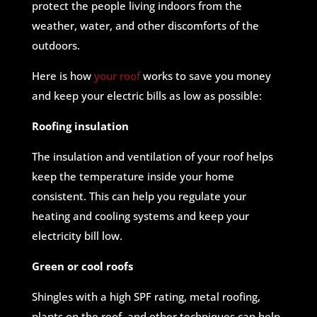
protect the people living indoors from the
weather, water, and other discomforts of the
outdoors.
Here is how
your roof
works to save you money
and keep your electric bills as low as possible:
Roofing insulation
The insulation and ventilation of your roof helps
keep the temperature inside your home
consistent. This can help you regulate your
heating and cooling systems and keep your
electricity bill low.
Green or cool roofs
Shingles with a high SPF rating, metal roofing,
plants on the roof, and other techniques can help