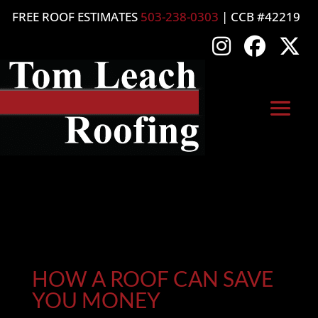
FREE ROOF ESTIMATES
503-238-0303
| CCB #42219
HOW A ROOF CAN SAVE
YOU MONEY