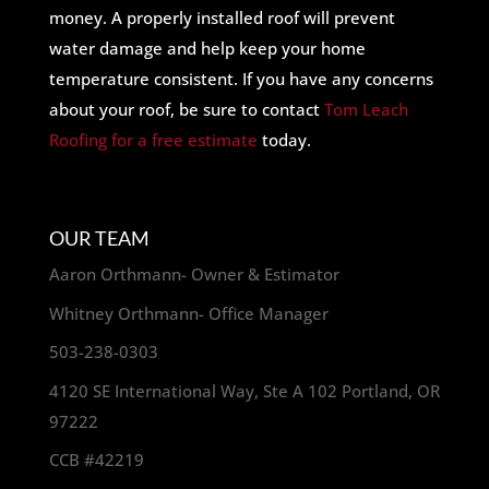
money. A properly installed roof will prevent
water damage and help keep your home
temperature consistent. If you have any concerns
about your roof, be sure to contact
Tom Leach
Roofing for a free estimate
today.
OUR TEAM
Aaron Orthmann- Owner & Estimator
Whitney Orthmann- Office Manager
503-238-0303
4120 SE International Way, Ste A 102 Portland, OR
97222
CCB #42219