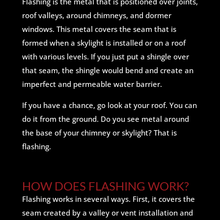
Flashing is the metal that is positioned over joints,
roof valleys, around chimneys, and dormer
windows. This metal covers the seam that is
formed when a skylight is installed or on a roof
with various levels. If you just put a shingle over
that seam, the shingle would bend and create an
imperfect and permeable water barrier.
If you have a chance, go look at your roof. You can
do it from the ground. Do you see metal around
the base of your chimney or skylight? That is
flashing.
HOW DOES FLASHING WORK?
Flashing works in several ways. First, it covers the
seam created by a valley or vent installation and