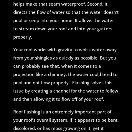
helps make that seam waterproof. Second, it
directs the flow of water so that the water doesn’t
pool or seep into your home. It allows the water
to stream down your roof and into your gutters
properly.
Your roof works with gravity to whisk water away
from your shingles as quickly as possible. But you
can probably see that, when it comes to a
projection like a chimney, the water could tend to
pool and not flow properly. Flashing solves this
issue by creating a channel for the water to follow
and then allowing it to flow off of your roof.
Roof flashing is an extremely important part of
your roof’s overall system. If it appears to be bent,
discolored, or has moss growing on it, get it