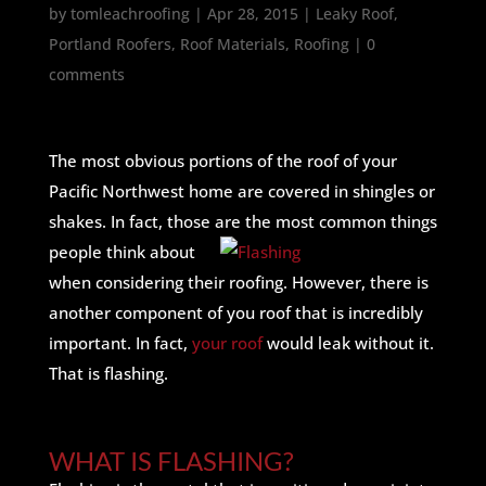
by
tomleachroofing
|
Apr 28, 2015
|
Leaky Roof
,
Portland Roofers
,
Roof Materials
,
Roofing
|
0
comments
The most obvious portions of the roof of your
Pacific Northwest home are covered in shingles or
shakes. In fact, those are
the most common things
people think about
when considering their roofing. However, there is
another component of you roof that is incredibly
important. In fact,
your roof
would leak without it.
That is flashing.
WHAT IS FLASHING?