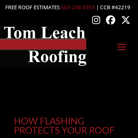
FREE ROOF ESTIMATES
503-238-0303
| CCB #42219
HOW FLASHING
PROTECTS YOUR ROOF