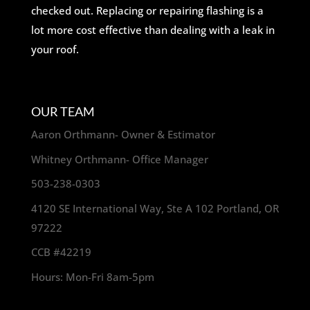
checked out. Replacing or repairing flashing is a
lot more cost effective than dealing with a leak in
your roof.
OUR TEAM
Aaron Orthmann- Owner & Estimator
Whitney Orthmann- Office Manager
503-238-0303
4120 SE International Way, Ste A 102 Portland, OR
97222
CCB #42219
Hours: Mon-Fri 8am-5pm