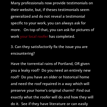
Many professionals now provide testimonials on
their website, but, if theses testimonials seem
generalized and do not reveal a testimonial
specific to your work, you can always ask for
more. On top of that, you can ask for pictures of
work
your local roofer
has completed.
3. Can they satisfactorily fix the issue you are
encountering?
Have the torrential rains of Portland, OR given
you a leaky roof? Do you need an entirely new
roof? Do you have an older or historical home
and need the roof repaired in a way which will
preserve your home’s original charm? Find out
exactly what the roofer will do and how they will
do it. See if they have literature or can easily