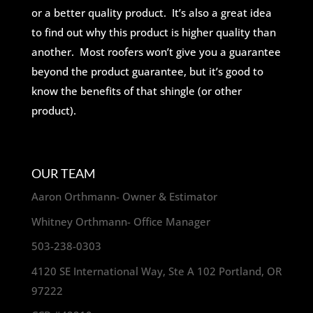
or a better quality product. It’s also a great idea
to find out why this product is higher quality than
another. Most roofers won’t give you a guarantee
beyond the product guarantee, but it’s good to
know the benefits of that shingle (or other
product).
OUR TEAM
Aaron Orthmann- Owner & Estimator
Whitney Orthmann- Office Manager
503-238-0303
4120 SE International Way, Ste A 102 Portland, OR
97222