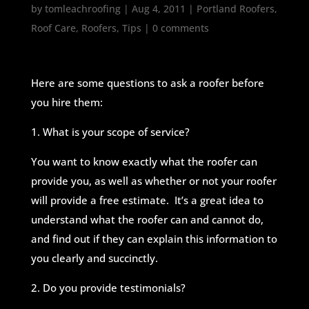
by
tomleachroofing
|
Aug 4, 2011
|
Portland Roofers
,
Roof Care
,
Roofers
,
Tips
|
0 comments
Here are some questions to ask a roofer before
you hire them:
1. What is your scope of service?
You want to know exactly what the roofer can
provide you, as well as whether or not your roofer
will provide a free estimate. It’s a great idea to
understand what the roofer can and cannot do,
and find out if they can explain this information to
you clearly and succinctly.
2. Do you provide testimonials?