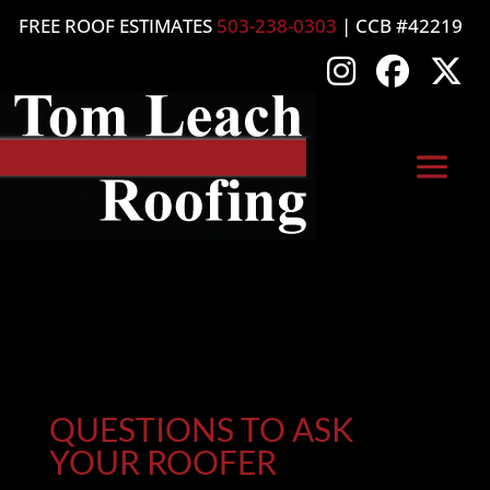
FREE ROOF ESTIMATES
503-238-0303
| CCB #42219
QUESTIONS TO ASK
YOUR ROOFER