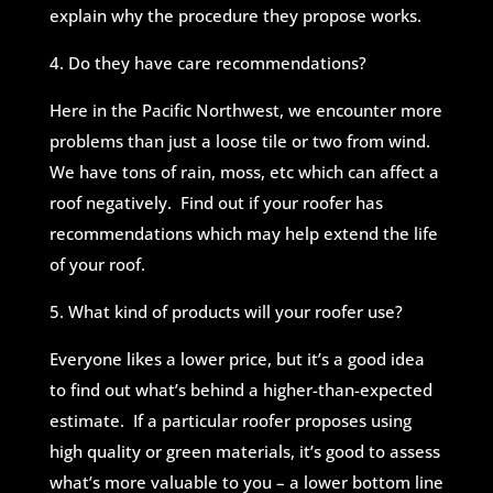
explain why the procedure they propose works.
4. Do they have care recommendations?
Here in the Pacific Northwest, we encounter more
problems than just a loose tile or two from wind.
We have tons of rain, moss, etc which can affect a
roof negatively. Find out if your roofer has
recommendations which may help extend the life
of your roof.
5. What kind of products will your roofer use?
Everyone likes a lower price, but it’s a good idea
to find out what’s behind a higher-than-expected
estimate. If a particular roofer proposes using
high quality or green materials, it’s good to assess
what’s more valuable to you – a lower bottom line