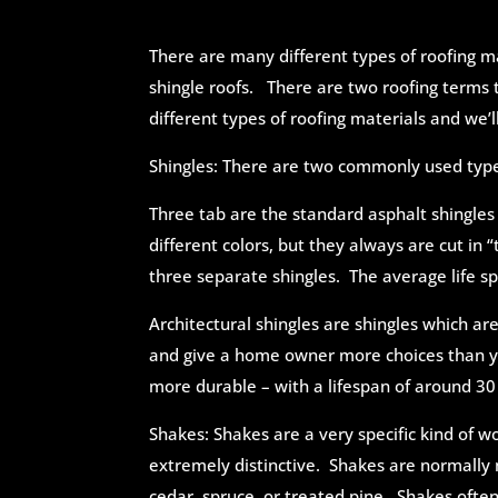
There are many different types of roofing mat
shingle roofs. There are two roofing terms
different types of roofing materials and we’
Shingles: There are two commonly used type
Three tab are the standard asphalt shingle
different colors, but they always are cut in “
three separate shingles. The average life sp
Architectural shingles are shingles which ar
and give a home owner more choices than yo
more durable – with a lifespan of around 30
Shakes: Shakes are a very specific kind of 
extremely distinctive. Shakes are normally 
cedar, spruce, or treated pine. Shakes oft