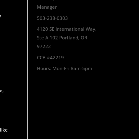
Manager
o
503-238-0303
4120 SE International Way,
Ste A 102 Portland, OR
97222
CCB #42219
Hours: Mon-Fri 8am-5pm
e,
y
like