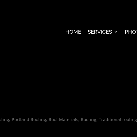
HOME
SERVICES
PHO
ofing
,
Portland Roofing
,
Roof Materials
,
Roofing
,
Traditional roofin