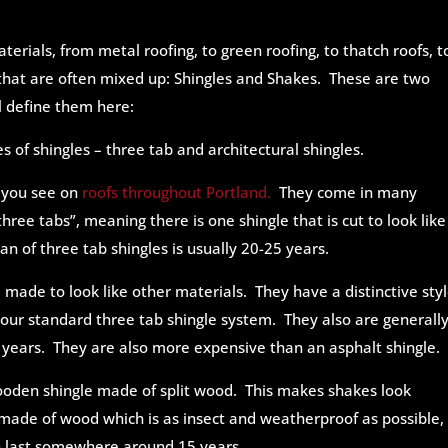
erials, from metal roofing, to green roofing, to thatch roofs, t
 that are often mixed up: Shingles and Shakes. These are two
ll define them here:
s of shingles – three tab and
architectural shingles.
s you see on
roofs throughout Portland.
They come in many
three tabs”, meaning there is one shingle that is cut to look like
an of three tab shingles is usually 20-25 years.
e made to look like other materials. They have a distinctive styl
ur standard three tab shingle system. They also are generall
 years. They are also more expensive than an asphalt shingle.
wooden shingle made of split wood.
This makes shakes look
made of wood which is as insect and weatherproof as possible, 
en last somewhere around 15 years.