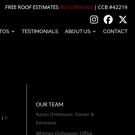
FREE ROOF ESTIMATES
503-238-0303
| CCB #42219
TOS
TESTIMONIALS
ABOUT US
CONTACT
OUR TEAM
Aaron Orthmann- Owner &
g
|
0
Estimator
Whitney Orthmann- Office