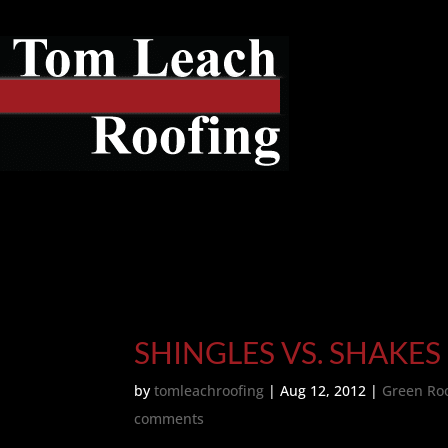
SHINGLES VS. SHAKES
by
tomleachroofing
|
Aug 12, 2012
|
Green Ro
comments