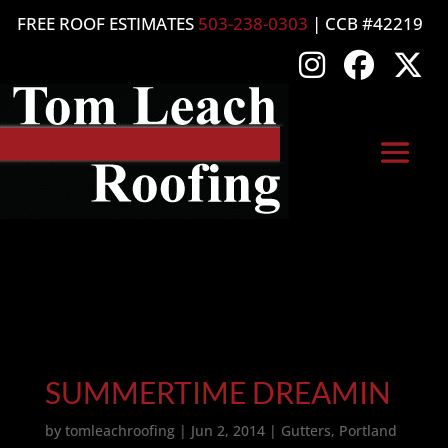
FREE ROOF ESTIMATES
503-238-0303
| CCB #42219
SUMMERTIME DREAMIN
by
tomleachroofing
|
Jun 2, 2014
|
Gutters
,
Portland