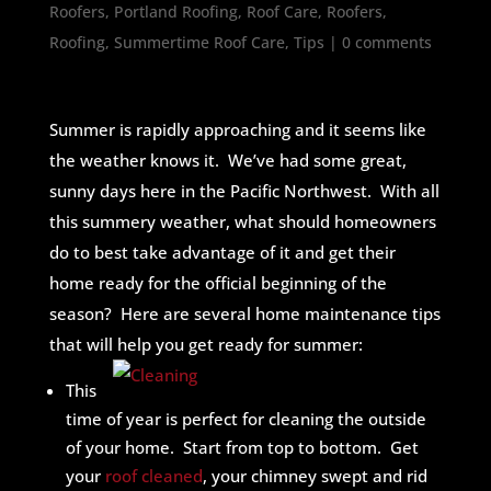
Roofers
,
Portland Roofing
,
Roof Care
,
Roofers
,
Roofing
,
Summertime Roof Care
,
Tips
|
0 comments
Summer is rapidly approaching and it seems like
the weather knows it. We’ve had some great,
sunny days here in the Pacific Northwest. With all
this summery weather, what should homeowners
do to best take advantage of it and get their
home ready for the official beginning of the
season? Here are several home maintenance tips
that will help you get ready for summer:
This
time of year is perfect for cleaning the outside
of your home. Start from top to bottom. Get
your
roof cleaned
, your chimney swept and rid