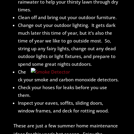
rainwater to help your thirsty lawn through dry
times.
Clean off and bring out your outdoor furniture.
Change out your outdoor lighting. It gets dark
much later this time of year, but it’s also the
time of year we like to go outside most. So,
string up any fairy lights, change out any dead
outdoor lights or light fixtures, and prepare to
spend some great nights outdoors.
Che
ck your smoke and carbon monoxide detectors.
Check your hoses for leaks before you use
them.
Inspect your eaves, soffits, sliding doors,
window frames, and deck for rotting wood.
These are just a few summer home maintenance