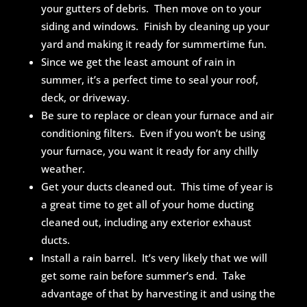
your gutters of debris. Then move on to your
siding and windows. Finish by cleaning up your
yard and making it ready for summertime fun.
Since we get the least amount of rain in
summer, it’s a perfect time to seal your roof,
deck, or driveway.
Be sure to replace or clean your furnace and air
conditioning filters. Even if you won’t be using
your furnace, you want it ready for any chilly
weather.
Get your ducts cleaned out. This time of year is
a great time to get all of your home ducting
cleaned out, including any exterior exhaust
ducts.
Install a rain barrel. It’s very likely that we will
get some rain before summer’s end. Take
advantage of that by harvesting it and using the