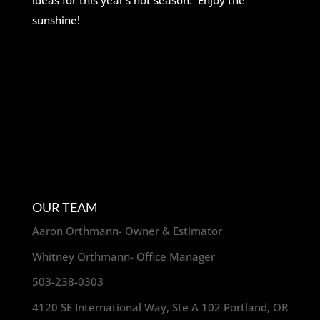
ideas for this year’s hot season. Enjoy the
sunshine!
OUR TEAM
Aaron Orthmann- Owner & Estimator
Whitney Orthmann- Office Manager
503-238-0303
4120 SE International Way, Ste A 102 Portland, OR