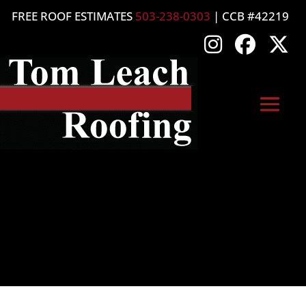
FREE ROOF ESTIMATES
503-238-0303
| CCB #42219