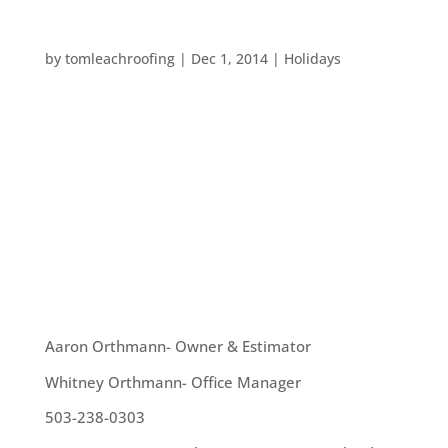
FUN HOLIDAY ACTIVITIES AROUND PORTLAND
by
tomleachroofing
|
Dec 1, 2014
|
Holidays
Holidays in Portland are always a fun time. We
have ZooLights, Peacock Lane and much more. So,
we are taking a quick break from our usual posts
about roofing and home maintenance to give
some great ideas for local holiday activities you
can participate in this month: ...
OUR TEAM
Aaron Orthmann- Owner & Estimator
Whitney Orthmann- Office Manager
503-238-0303