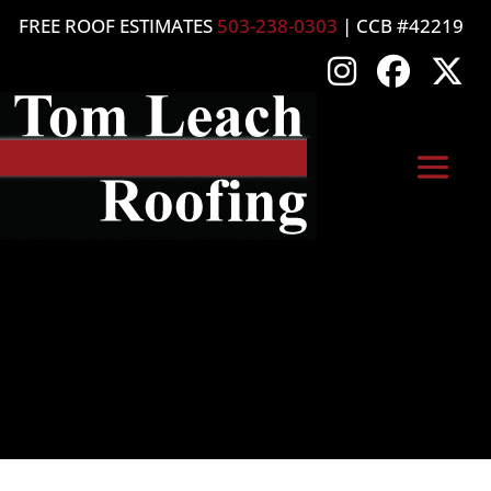
FREE ROOF ESTIMATES
503-238-0303
| CCB #42219