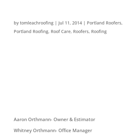
FIVE THINGS TO CHECK BEFORE HIRING A
CONTRACTOR
by
tomleachroofing
|
Jul 11, 2014
|
Portland Roofers
,
Portland Roofing
,
Roof Care
,
Roofers
,
Roofing
There are so many resources these days for
finding a contractor, getting quotes, and even
reading reviews. While it’s fantastic to have
access to plenty of information, what should you
keep an eye on to really understand whether you
are picking a problem...
OUR TEAM
Aaron Orthmann- Owner & Estimator
Whitney Orthmann- Office Manager