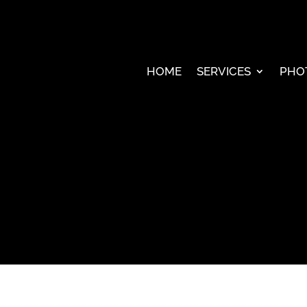
HOME
SERVICES
PHO