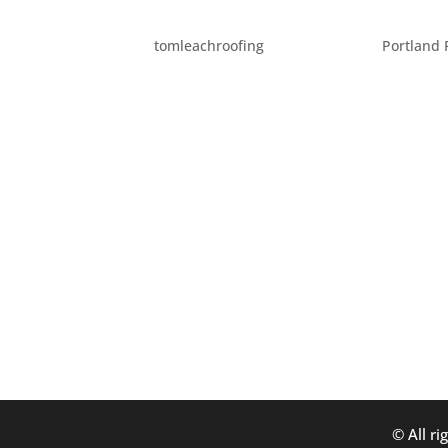
EIGHT WAYS TO BRIGHT
by
tomleachroofing
|
Aug 25, 2014
|
Portland 
Fall is on it’s way! Here are some great wa
earlier: 1. Do a little “Fall cleaning.” Inst
to get into all those...
© All ri