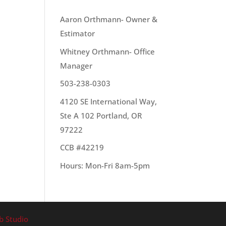
OUR TEAM
Aaron Orthmann- Owner &
Estimator
Whitney Orthmann- Office
 day
Manager
503-238-0303
4120 SE International Way,
Ste A 102 Portland, OR
97222
CCB #42219
Hours: Mon-Fri 8am-5pm
b Studio