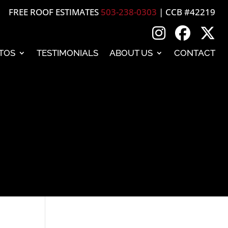
FREE ROOF ESTIMATES
503-238-0303
| CCB #42219
TOS
TESTIMONIALS
ABOUT US
CONTACT