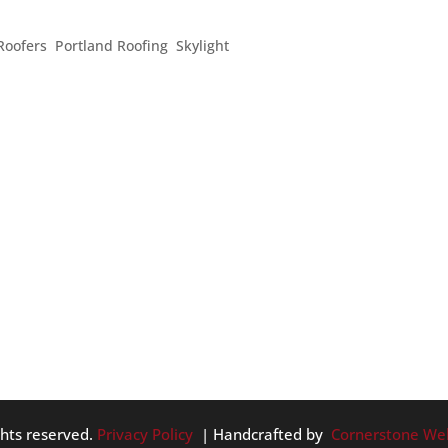
EN UP YOUR HOME
Roofers
,
Portland Roofing
,
Skylight
ys to help your home feel summery as the skies begin to darken
ead of waiting until Spring to give your home a deep clean, take a
ghts reserved.
Privacy Policy
| Handcrafted by
Cornerstone We