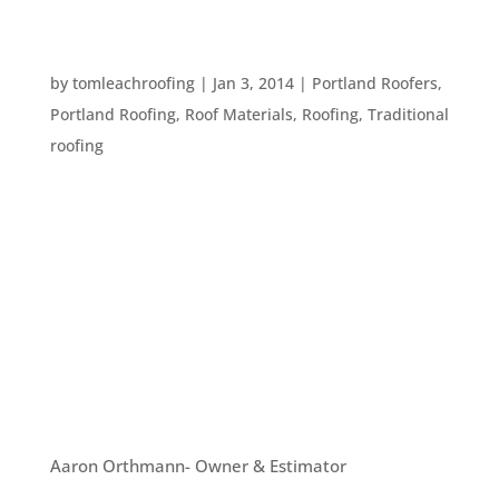
WHAT IS YOUR ROOFER TALKING ABOUT? TEN
ROOFING TERMS
by
tomleachroofing
|
Jan 3, 2014
|
Portland Roofers
,
Portland Roofing
,
Roof Materials
,
Roofing
,
Traditional
roofing
Every profession has specialized terms that might
be confusing or hard to understand to people
outside of those professions. But, you need to
know terms that relate to your own home so you
can understand what your roofing contractor is
saying. Here are ten terms...
OUR TEAM
Aaron Orthmann- Owner & Estimator