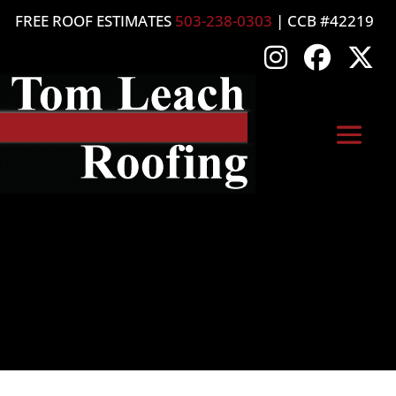
FREE ROOF ESTIMATES
503-238-0303
| CCB #42219