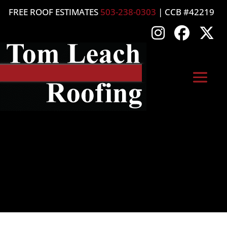
FREE ROOF ESTIMATES
503-238-0303
| CCB #42219