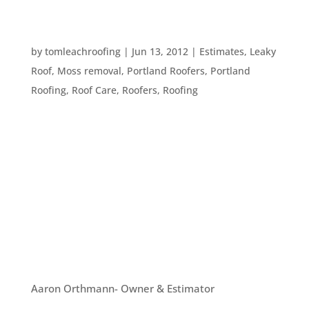
HOW DIFFERENT TYPES OF WEATHER AFFECTS
ROOFING
by
tomleachroofing
|
Jun 13, 2012
|
Estimates
,
Leaky
Roof
,
Moss removal
,
Portland Roofers
,
Portland
Roofing
,
Roof Care
,
Roofers
,
Roofing
Portland has all kinds of weather, freezing, raining
(lots of that) and sunshine, as well as wind and
extreme heat. All these various weather
conditions can affect your roof. Here’s a general
idea of what is happening on your roof when
various types of weather...
OUR TEAM
Aaron Orthmann- Owner & Estimator