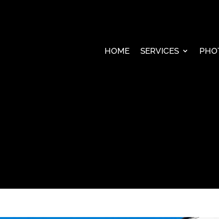
HOME
SERVICES
PHO