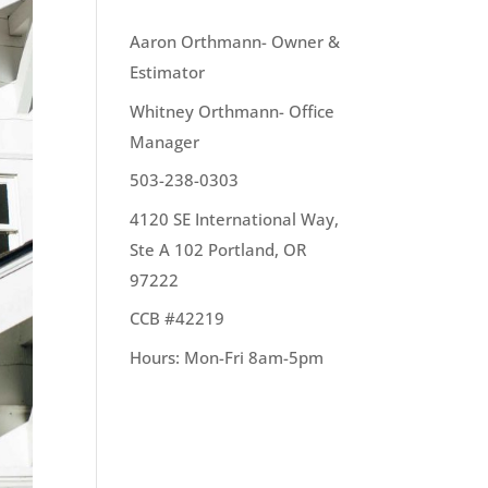
OUR TEAM
Aaron Orthmann- Owner &
Estimator
Whitney Orthmann- Office
Manager
503-238-0303
4120 SE International Way,
Ste A 102 Portland, OR
97222
CCB #42219
Hours: Mon-Fri 8am-5pm