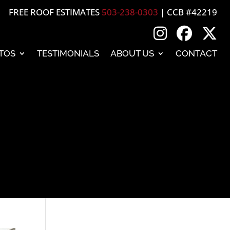
FREE ROOF ESTIMATES
503-238-0303
| CCB #42219
TOS
TESTIMONIALS
ABOUT US
CONTACT