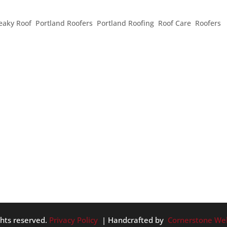
FOR SPRING
eaky Roof
,
Portland Roofers
,
Portland Roofing
,
Roof Care
,
Roofers
,
, in spite of the crazy weather that just past, it is starting to re
r warmer weather, sunshine, and sparkling showers, it’s also tim
ghts reserved.
Privacy Policy
| Handcrafted by
Cornerstone We