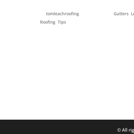
GET YOUR HOME READY 
by
tomleachroofing
|
Feb 17, 2014
|
Gutters
,
L
Roofing
,
Tips
Spring officially begins in just one month. But
feel like Spring. While this is the season fo
get your home in order....
© All ri