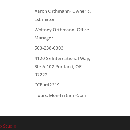
OUR TEAM
Aaron Orthmann- Owner &
Estimator
Whitney Orthmann- Office
ally
Manager
e to
503-238-0303
4120 SE International Way,
Ste A 102 Portland, OR
97222
CCB #42219
Hours: Mon-Fri 8am-5pm
b Studio