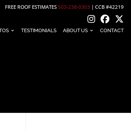
FREE ROOF ESTIMATES
503-238-0303
| CCB #42219
TOS
TESTIMONIALS
ABOUT US
CONTACT