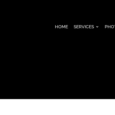
HOME
SERVICES
PHO