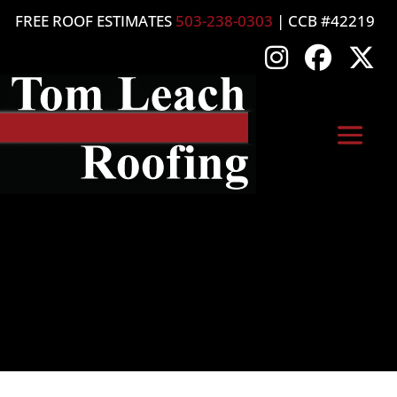
FREE ROOF ESTIMATES
503-238-0303
| CCB #42219