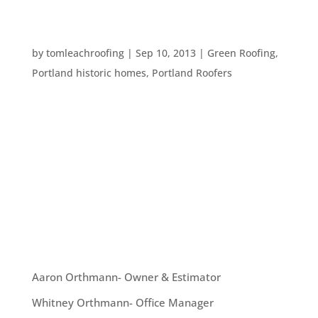
RESTORING OR PRESERVING YOUR HISTORICAL
HOME
by
tomleachroofing
|
Sep 10, 2013
|
Green Roofing
,
Portland historic homes
,
Portland Roofers
There are a wide variety of historical homes all
around Portland. That said, many have been
added on to in such a way as to harm the overall
historic look of the home. These types of home
need restoration. There are also many
gorgeously preserved homes that just...
OUR TEAM
Aaron Orthmann- Owner & Estimator
Whitney Orthmann- Office Manager