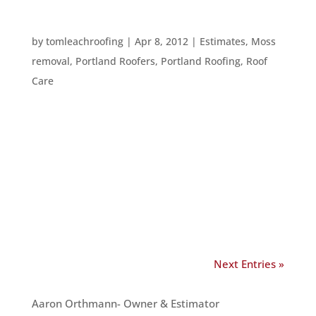
HOME REPAIRS TO TACKLE
by
tomleachroofing
|
Apr 8, 2012
|
Estimates
,
Moss
removal
,
Portland Roofers
,
Portland Roofing
,
Roof
Care
Everyone wants to cut back on expenses, but
there are some home repairs and inspections
which you should not skimp on. Here are several
of them: 1. HVAC inspection and repairs. It’s a
good idea to get an HVAC inspection in spring or
fall – when companies...
Next Entries »
OUR TEAM
Aaron Orthmann- Owner & Estimator