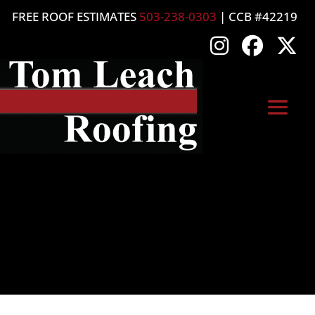
FREE ROOF ESTIMATES
503-238-0303
| CCB #42219