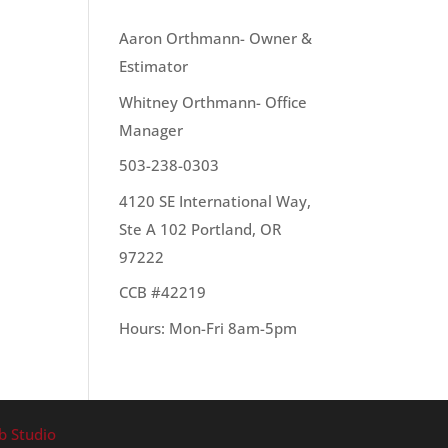
OUR TEAM
Aaron Orthmann- Owner &
Estimator
fact,
Whitney Orthmann- Office
Manager
503-238-0303
4120 SE International Way,
Ste A 102 Portland, OR
97222
CCB #42219
Hours: Mon-Fri 8am-5pm
b Studio