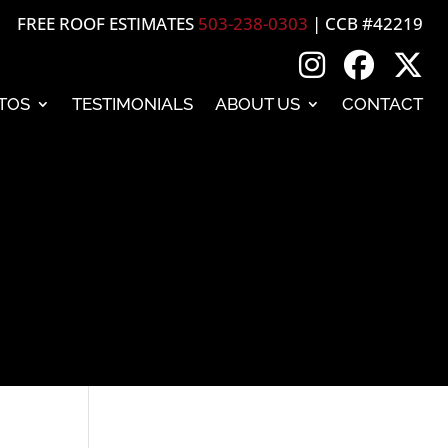
FREE ROOF ESTIMATES
503-238-0303
| CCB #42219
TOS
TESTIMONIALS
ABOUT US
CONTACT