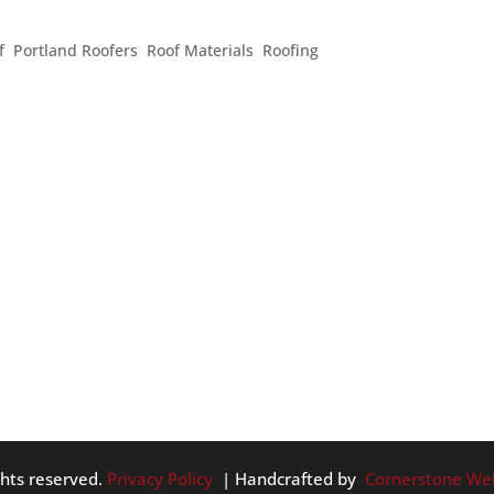
TS YOUR ROOF
f
,
Portland Roofers
,
Roof Materials
,
Roofing
r Pacific Northwest home are covered in shingles or shakes. In 
ink about when considering their roofing. However, there is
ibly...
ghts reserved.
Privacy Policy
| Handcrafted by
Cornerstone We