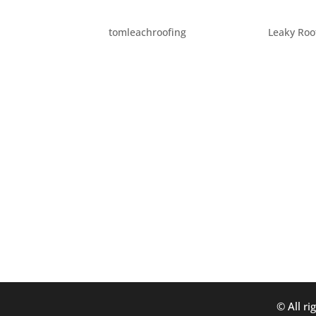
HOW FLASHING PROTEC
by
tomleachroofing
|
Apr 28, 2015
|
Leaky Roo
The most obvious portions of the roof of you
those are the most common things people th
another component of you roof that is incred
© All ri