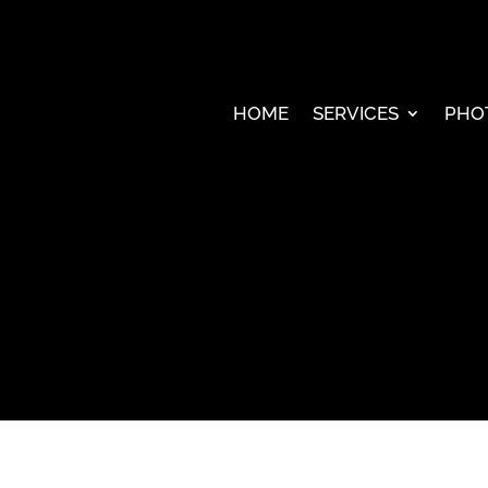
HOME
SERVICES
PHO