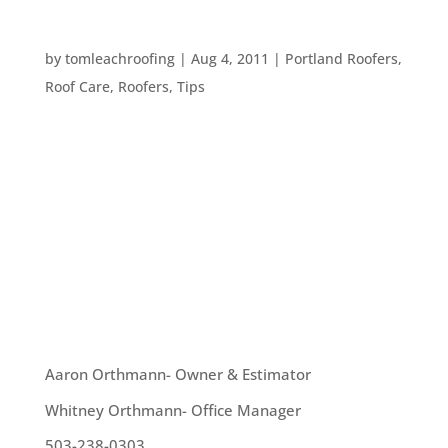
QUESTIONS TO ASK YOUR ROOFER
by
tomleachroofing
|
Aug 4, 2011
|
Portland Roofers
,
Roof Care
,
Roofers
,
Tips
Here are some questions to ask a roofer before
you hire them: 1. What is your scope of service?
You want to know exactly what the roofer can
provide you, as well as whether or not your roofer
will provide a free estimate. It’s a great idea to
understand what...
OUR TEAM
Aaron Orthmann- Owner & Estimator
Whitney Orthmann- Office Manager
503-238-0303