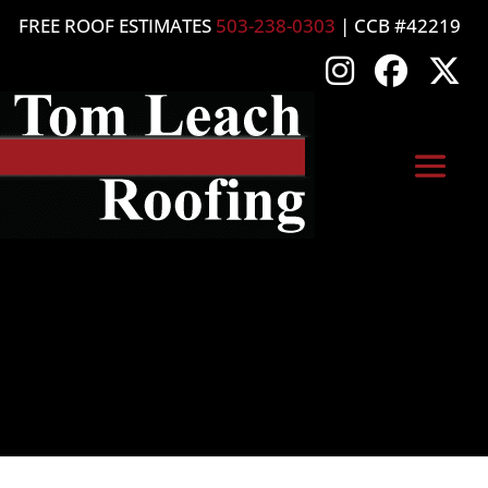
FREE ROOF ESTIMATES
503-238-0303
| CCB #42219