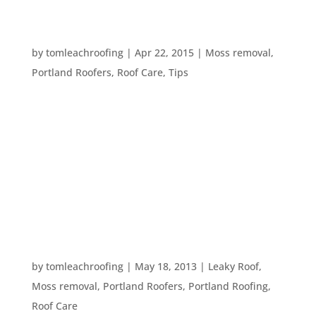
WHY IS MOSS A PROBLEM PLANT FOR
HOMEOWNERS
by
tomleachroofing
|
Apr 22, 2015
|
Moss removal
,
Portland Roofers
,
Roof Care
,
Tips
Moss can damage the structural integrity of your
roof and your home. The little plant may seem
pretty harmless, even pretty, but it is a plant and
it can do damage to your property. Probably the
most common portion of your home for moss to
grow on is your roof. But...
WHAT DO DEBRIS DO TO A ROOF?
by
tomleachroofing
|
May 18, 2013
|
Leaky Roof
,
Moss removal
,
Portland Roofers
,
Portland Roofing
,
Roof Care