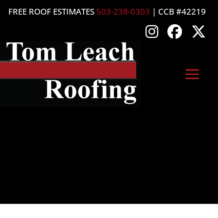
FREE ROOF ESTIMATES
503-238-0303
| CCB #42219