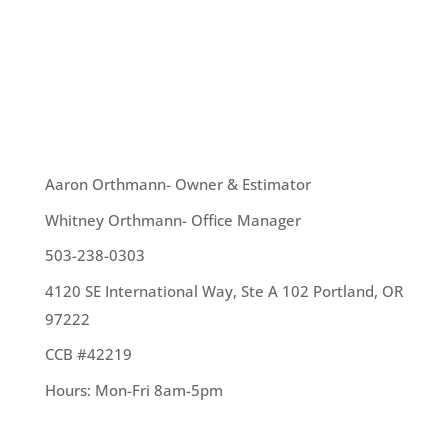
One of the plants that thrive this time of year is
moss. While moss is a wonderful plant in its own
right, it is not great to have growing on your roof.
There are ways to...
OUR TEAM
Aaron Orthmann- Owner & Estimator
Whitney Orthmann- Office Manager
503-238-0303
4120 SE International Way, Ste A 102 Portland, OR
97222
CCB #42219
Hours: Mon-Fri 8am-5pm