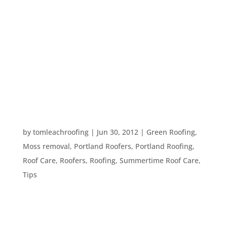
You hear over and over again that you should
keep your roof clean; free of moss and debris.
Here in Portland, OR, you see roofs covered in
pine needles and moss all over the place – so why
is keeping them clean so vital and necessary?
Here is more information...
MOSS ON THE ROOF
by
tomleachroofing
|
Jun 30, 2012
|
Green Roofing
,
Moss removal
,
Portland Roofers
,
Portland Roofing
,
Roof Care
,
Roofers
,
Roofing
,
Summertime Roof Care
,
Tips
Spring and summer are the times of year when
plants grow like crazy up here in the Pacific NW.