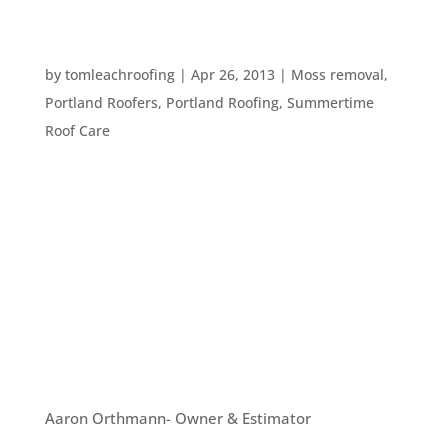
HOW TO HANG STRING LIGHTS FOR OUTDOOR
FUN
by
tomleachroofing
|
Apr 26, 2013
|
Moss removal
,
Portland Roofers
,
Portland Roofing
,
Summertime
Roof Care
It’s warming up here in the Pacific NW. And,
although it’s not yet summer, we have seen
people wearing shorts and t-shirts, so it must be
time to start enjoying the outdoors and having
people over. One way to lighten up your yard is
to hang string...
OUR TEAM
Aaron Orthmann- Owner & Estimator