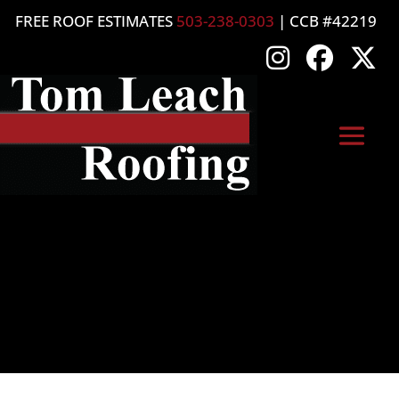
FREE ROOF ESTIMATES
503-238-0303
| CCB #42219