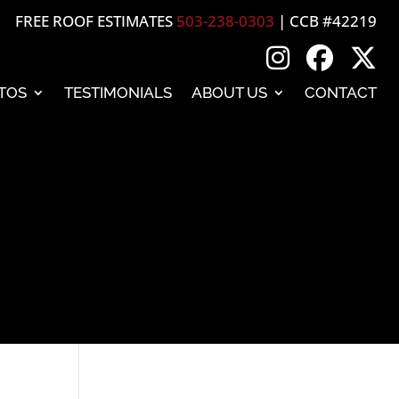
FREE ROOF ESTIMATES
503-238-0303
| CCB #42219
TOS
TESTIMONIALS
ABOUT US
CONTACT