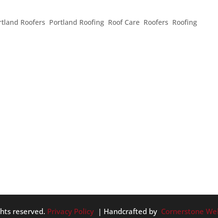
rtland Roofers
,
Portland Roofing
,
Roof Care
,
Roofers
,
Roofing
,
 like the weather knows it. We’ve had some great, sunny days
is summery weather, what should homeowners do to best take
 the...
ghts reserved.
Privacy Policy
| Handcrafted by
Cornerstone We