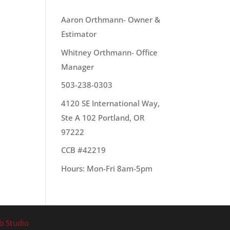
OUR TEAM
Aaron Orthmann- Owner &
Estimator
Whitney Orthmann- Office
Manager
503-238-0303
4120 SE International Way,
Ste A 102 Portland, OR
97222
CCB #42219
Hours: Mon-Fri 8am-5pm
b Studio