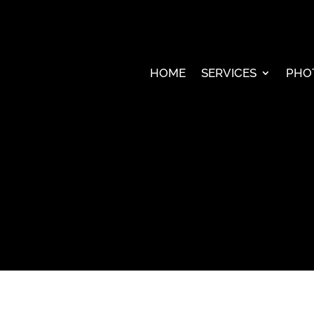
HOME
SERVICES
PHO