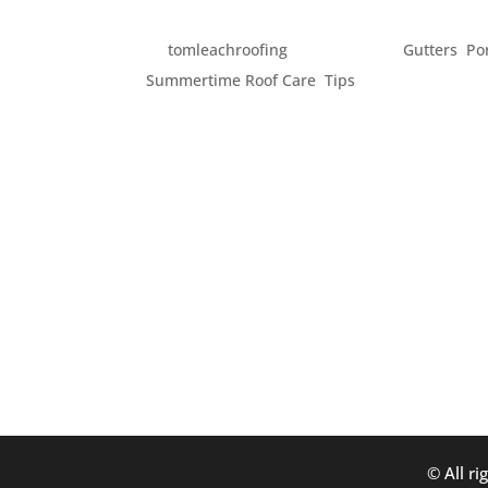
SUMMERTIME DREAMIN
by
tomleachroofing
|
Jun 2, 2014
|
Gutters
,
Po
Summertime Roof Care
,
Tips
Summer is rapidly approaching and it seems
here in the Pacific Northwest. With all th
advantage of it and get their home ready for
© All ri