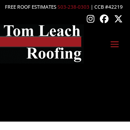
FREE ROOF ESTIMATES
503-238-0303
| CCB #42219