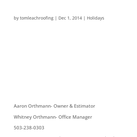
FUN HOLIDAY ACTIVITIES AROUND PORTLAND
by
tomleachroofing
|
Dec 1, 2014
|
Holidays
Holidays in Portland are always a fun time. We
have ZooLights, Peacock Lane and much more. So,
we are taking a quick break from our usual posts
about roofing and home maintenance to give
some great ideas for local holiday activities you
can participate in this month: ...
OUR TEAM
Aaron Orthmann- Owner & Estimator
Whitney Orthmann- Office Manager
503-238-0303