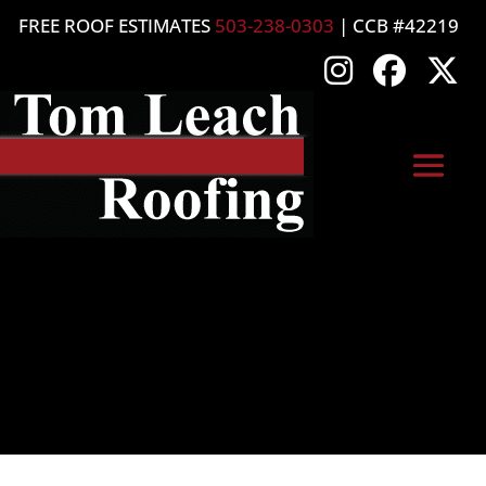
FREE ROOF ESTIMATES
503-238-0303
| CCB #42219