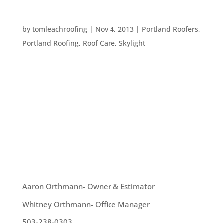
WHAT WILL MAKE YOUR ROOF LAST LONGER?
by
tomleachroofing
|
Nov 4, 2013
|
Portland Roofers
,
Portland Roofing
,
Roof Care
,
Skylight
Replacing an entire roof is expensive, so many
homeowners want to know what will make their
roofs last the longest. Here are some ideas: – Use
long lasting materials. Every manufacturer has a
warranty that will give you an idea of how long
their materials will...
OUR TEAM
Aaron Orthmann- Owner & Estimator
Whitney Orthmann- Office Manager
503-238-0303