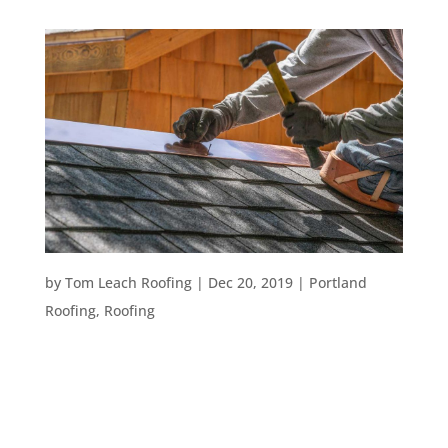
HOW TO PREPARE FOR A ROOF REMODEL
by
Tom Leach Roofing
|
Dec 20, 2019
|
Portland
Roofing
,
Roofing
Choosing to remodel your roof is a great step
towards creating the home of your dreams. You
may opt for a roof remodel if your roof is several
decades old, you have a variety of repairs that