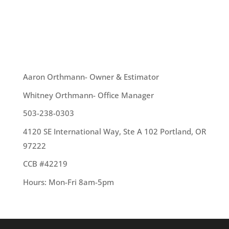
need to be made, or you are merely looking to
change the overall appearance...
OUR TEAM
Aaron Orthmann- Owner & Estimator
Whitney Orthmann- Office Manager
503-238-0303
4120 SE International Way, Ste A 102 Portland, OR
97222
CCB #42219
Hours: Mon-Fri 8am-5pm