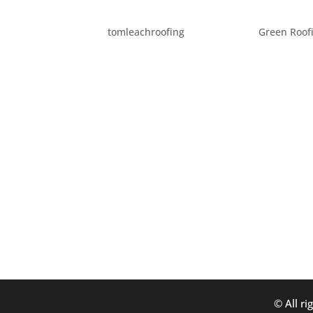
HISTORICAL ROOF FACTS
by
tomleachroofing
|
Jun 6, 2012
|
Green Roof
Roofs and roofing play an interesting part 
Back around 600 BC, one of the Seven Wond
some of history’s first recorded...
© All ri