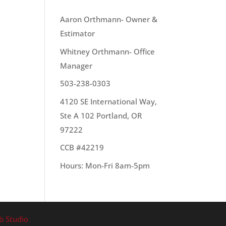
OUR TEAM
Aaron Orthmann- Owner &
Estimator
:
Whitney Orthmann- Office
Manager
503-238-0303
4120 SE International Way,
Ste A 102 Portland, OR
97222
CCB #42219
Hours: Mon-Fri 8am-5pm
b Studio