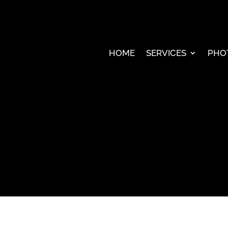
HOME
SERVICES
PHO