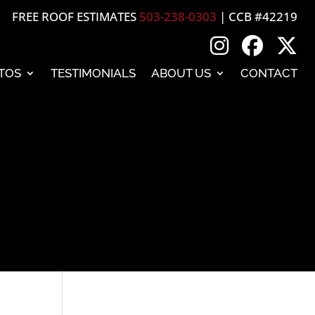
FREE ROOF ESTIMATES
503-238-0303
| CCB #42219
TOS
TESTIMONIALS
ABOUT US
CONTACT