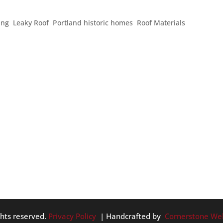
ing
,
Leaky Roof
,
Portland historic homes
,
Roof Materials
in history. Here’s some fun information you might enjoy knowing
ers of the World – the Hanging Gardens of Babylon – become
ghts reserved.
Privacy Policy
| Handcrafted by
Cornerstone We