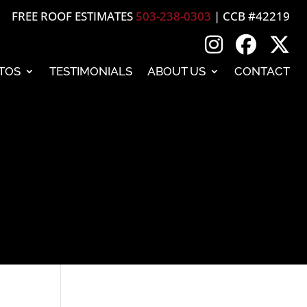
FREE ROOF ESTIMATES
503-238-0303
| CCB #42219
TOS
TESTIMONIALS
ABOUT US
CONTACT