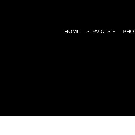
HOME
SERVICES
PHO