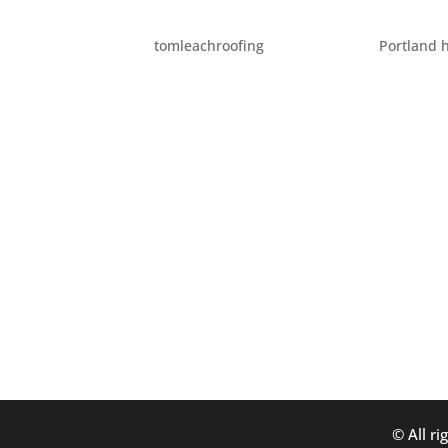
SPOOKY PORTLAND PLA
by
tomleachroofing
|
Oct 13, 2014
|
Portland 
Portland has an enormous number of suppose
even the Willamette River. This October, we 
consideration. Lewis and Clark...
© All ri