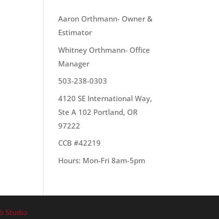
OUR TEAM
Aaron Orthmann- Owner &
Estimator
Whitney Orthmann- Office
ur
Manager
503-238-0303
4120 SE International Way,
Ste A 102 Portland, OR
97222
CCB #42219
Hours: Mon-Fri 8am-5pm
b Studio