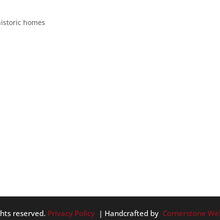
CES
historic homes
dly haunted spots. These include houses, hotels, streets, and
thought we’d give another list of creepy Portland places for yo
ghts reserved.
Privacy Policy
| Handcrafted by
Cornerstone We