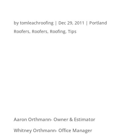
TERMS YOU SHOULD KNOW WHEN YOU TALK
TO A ROOFER
by
tomleachroofing
|
Dec 29, 2011
|
Portland
Roofers
,
Roofers
,
Roofing
,
Tips
Sometimes roofers will use confusing, specialized
terms. It’s a good idea for the consumer to have
at least a basic understanding of those terms, so
that you can not only understand a prospective
roofer, but you can interview them and ensure
they know what they...
OUR TEAM
Aaron Orthmann- Owner & Estimator
Whitney Orthmann- Office Manager