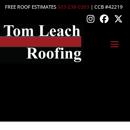
FREE ROOF ESTIMATES
503-238-0303
| CCB #42219