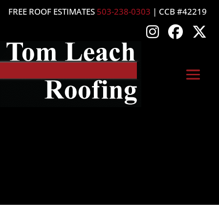
FREE ROOF ESTIMATES
503-238-0303
| CCB #42219