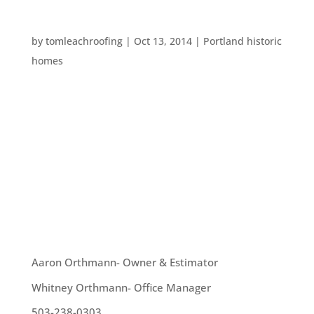
SPOOKY PORTLAND PLACES
by
tomleachroofing
|
Oct 13, 2014
|
Portland historic
homes
Portland has an enormous number of supposedly
haunted spots. These include houses, hotels,
streets, and even the Willamette River. This
October, we thought we’d give another list of
creepy Portland places for your consideration.
Lewis and Clark...
OUR TEAM
Aaron Orthmann- Owner & Estimator
Whitney Orthmann- Office Manager
503-238-0303