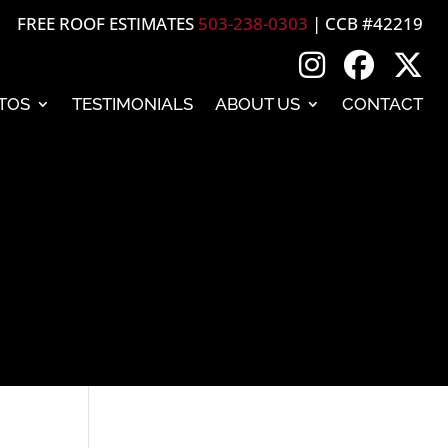
FREE ROOF ESTIMATES
503-238-0303
| CCB #42219
TOS
TESTIMONIALS
ABOUT US
CONTACT