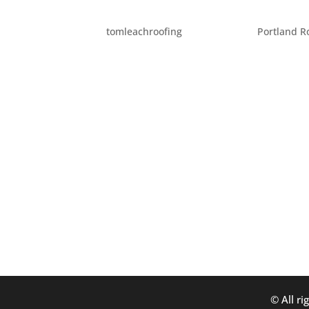
FIVE THINGS TO CHECK 
by
tomleachroofing
|
Jul 11, 2014
|
Portland R
There are so many resources these days for 
While it’s fantastic to have access to plent
understand whether you are picking a probl
© All ri