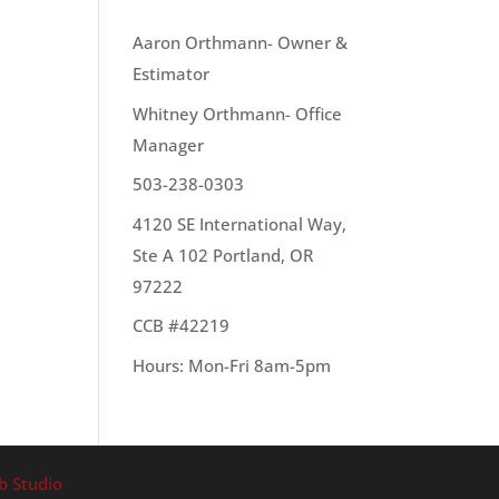
OUR TEAM
Aaron Orthmann- Owner &
Estimator
Whitney Orthmann- Office
Manager
503-238-0303
4120 SE International Way,
Ste A 102 Portland, OR
97222
CCB #42219
Hours: Mon-Fri 8am-5pm
b Studio