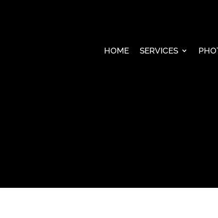
HOME
SERVICES
PHO