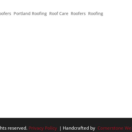
BEFORE HIRING A CONTRACTOR
oofers
,
Portland Roofing
,
Roof Care
,
Roofers
,
Roofing
finding a contractor, getting quotes, and even reading reviews.
y of information, what should you keep an eye on to really
em...
ghts reserved.
Privacy Policy
| Handcrafted by
Cornerstone We